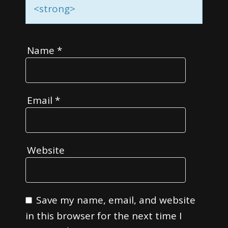
<strong>
Name
*
Email
*
Website
Save my name, email, and website
in this browser for the next time I