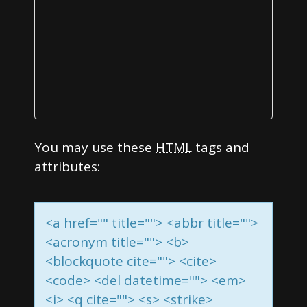
o
n
You may use these
HTML
tags and
attributes:
<a href="" title=""> <abbr title="">
<acronym title=""> <b>
<blockquote cite=""> <cite>
<code> <del datetime=""> <em>
<i> <q cite=""> <s> <strike>