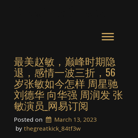
Skip
Feel The Match
to
content
Toggle men
最美赵敏，巅峰时期隐
退，感情一波三折，56
岁张敏如今怎样 周星驰
刘德华 向华强 周润发 张
敏演员_网易订阅
Posted on
March 13, 2023
 by 
thegreatkick_84tf3w