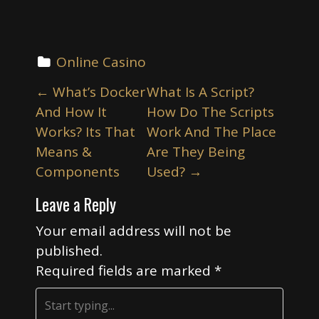
Online Casino
P
←
What’s Docker
What Is A Script?
o
And How It
How Do The Scripts
s
Works? Its That
Work And The Place
t
Means &
Are They Being
n
Components
Used?
→
a
Leave a Reply
v
i
Your email address will not be
published.
g
Required fields are marked
*
a
t
i