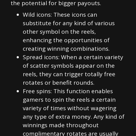
the potential for bigger payouts.
Wild icons: These icons can
substitute for any kind of various
other symbol on the reels,
enhancing the opportunities of
creating winning combinations.
Spread icons: When a certain variety
of scatter symbols appear on the
reels, they can trigger totally free
rotates or benefit rounds.
Free spins: This function enables
gamers to spin the reels a certain
variety of times without wagering
any type of extra money. Any kind of
winnings made throughout
complimentary rotates are usually