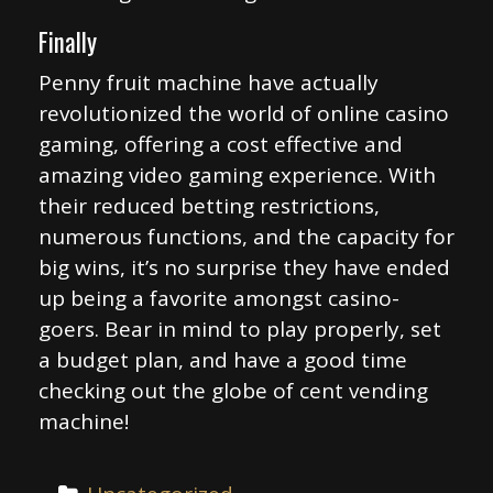
Finally
Penny fruit machine have actually
revolutionized the world of online casino
gaming, offering a cost effective and
amazing video gaming experience. With
their reduced betting restrictions,
numerous functions, and the capacity for
big wins, it’s no surprise they have ended
up being a favorite amongst casino-
goers. Bear in mind to play properly, set
a budget plan, and have a good time
checking out the globe of cent vending
machine!