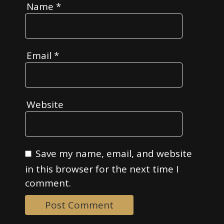
Name
*
Email
*
Website
Save my name, email, and website
in this browser for the next time I
comment.