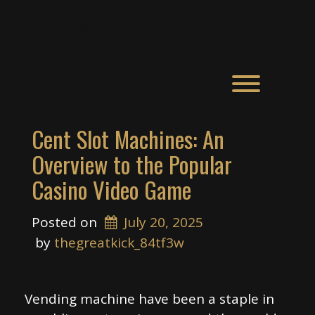
Skip
Feel The Match
to
content
Toggle men
Cent Slot Machines: An
Overview to the Popular
Casino Video Game
Posted on
July 20, 2025
 by 
thegreatkick_84tf3w
Vending machine have been a staple in