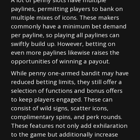
A lot of penny slots have multiple
paylines, permitting players to bank on
multiple mixes of icons. These makers
commonly have a minimum bet demand
per payline, so playing all paylines can
swiftly build up. However, betting on
even more paylines likewise raises the
opportunities of winning a payout.
While penny one-armed bandit may have
reduced betting limits, they still offer a
selection of functions and bonus offers
to keep players engaged. These can
consist of wild signs, scatter icons,
complimentary spins, and perk rounds.
These features not only add exhilaration
to the game but additionally increase