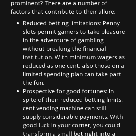
prominent? There are a number of
factors that contribute to their allure:
Reduced betting limitations: Penny
slots permit gamers to take pleasure
in the adventure of gambling
without breaking the financial
institution. With minimum wagers as
reduced as one cent, also those on a
limited spending plan can take part
the fun.
Prospective for good fortunes: In
spite of their reduced betting limits,
cent vending machine can still
supply considerable payments. With
good luck in your corner, you could
transform a small bet right into a