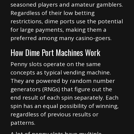
seasoned players and amateur gamblers.
Regardless of their low betting
restrictions, dime ports use the potential
for large payments, making them a
preferred among many casino-goers.
How Dime Port Machines Work
Penny slots operate on the same
concepts as typical vending machine.
They are powered by random number
generators (RNGs) that figure out the
end result of each spin separately. Each
spin has an equal possibility of winning,
regardless of previous results or
patterns.