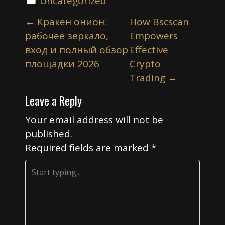
Uncategorized
P
←
Кракен онион:
How Bscscan
o
рабочее зеркало,
Empowers
s
вход и полный обзор
Effective
t
площадки 2026
Crypto
n
Trading
→
a
Leave a Reply
v
i
Your email address will not be
published.
g
Required fields are marked
*
a
t
i
o
n