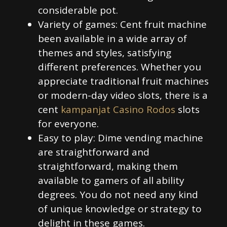
considerable pot.
Variety of games: Cent fruit machine
been available in a wide array of
themes and styles, satisfying
different preferences. Whether you
appreciate traditional fruit machines
or modern-day video slots, there is a
cent
kampanjat Casino Rodos
slots
for everyone.
Easy to play: Dime vending machine
are straightforward and
straightforward, making them
available to gamers of all ability
degrees. You do not need any kind
of unique knowledge or strategy to
delight in these games.