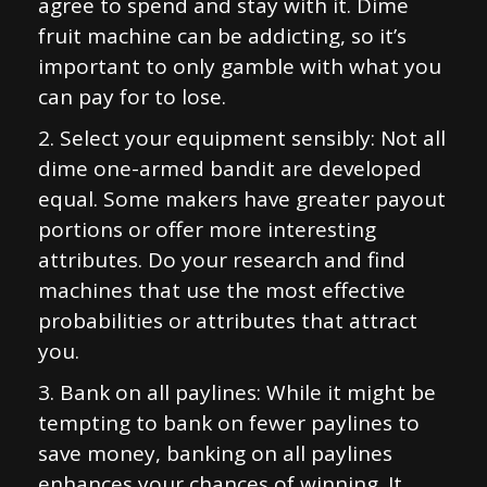
agree to spend and stay with it. Dime
fruit machine can be addicting, so it’s
important to only gamble with what you
can pay for to lose.
2. Select your equipment sensibly: Not all
dime one-armed bandit are developed
equal. Some makers have greater payout
portions or offer more interesting
attributes. Do your research and find
machines that use the most effective
probabilities or attributes that attract
you.
3. Bank on all paylines: While it might be
tempting to bank on fewer paylines to
save money, banking on all paylines
enhances your chances of winning. It