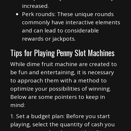
increased.
Perk rounds: These unique rounds
commonly have interactive elements
and can lead to considerable
rewards or jackpots.
Tips for Playing Penny Slot Machines
While dime fruit machine are created to
be fun and entertaining, it is necessary
to approach them with a method to
optimize your possibilities of winning.
Below are some pointers to keep in
mind:
1. Set a budget plan: Before you start
playing, select the quantity of cash you