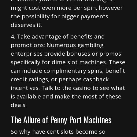
might cost even more per spin, however
the possibility for bigger payments
deserves it.
4. Take advantage of benefits and
promotions: Numerous gambling
enterprises provide bonuses or promos
specifically for dime slot machines. These
can include complimentary spins, benefit
credit ratings, or perhaps cashback
incentives. Talk to the casino to see what
is available and make the most of these
deals.
The Allure of Penny Port Machines
So why have cent slots become so