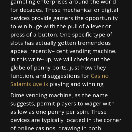
gambling enterprises around the world
for decades. These mechanical or digital
devices provide gamers the opportunity
to win huge with the pull of a lever or
press of a button. One specific type of
slots has actually gotten tremendous
appeal recently– cent vending machine.
In this write-up, we will check out
the
globe of penny ports, just how they
function, and suggestions for
Casino
Salamis üyelik
playing and winning.
Dime vending machine, as the name
suggests, permit players to wager with
as low as one penny per spin. These
devices are typically located in the corner
of online casinos, drawing in both