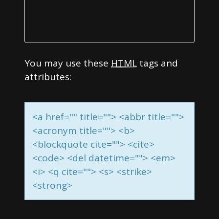
You may use these
HTML
tags and
attributes:
<a href="" title=""> <abbr title="">
<acronym title=""> <b>
<blockquote cite=""> <cite>
<code> <del datetime=""> <em>
<i> <q cite=""> <s> <strike>
<strong>