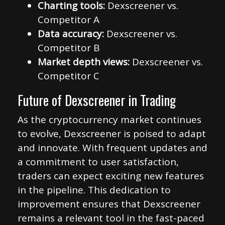
Charting tools:
Dexscreener vs.
Competitor A
Data accuracy:
Dexscreener vs.
Competitor B
Market depth views:
Dexscreener vs.
Competitor C
Future of Dexscreener in Trading
As the cryptocurrency market continues
to evolve, Dexscreener is poised to adapt
and innovate. With frequent updates and
a commitment to user satisfaction,
traders can expect exciting new features
in the pipeline. This dedication to
improvement ensures that Dexscreener
remains a relevant tool in the fast-paced