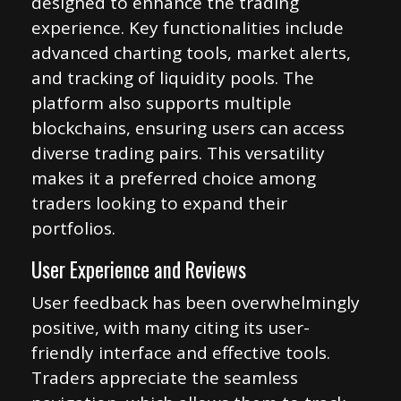
designed to enhance the trading
experience. Key functionalities include
advanced charting tools, market alerts,
and tracking of liquidity pools. The
platform also supports multiple
blockchains, ensuring users can access
diverse trading pairs. This versatility
makes it a preferred choice among
traders looking to expand their
portfolios.
User Experience and Reviews
User feedback has been overwhelmingly
positive, with many citing its user-
friendly interface and effective tools.
Traders appreciate the seamless