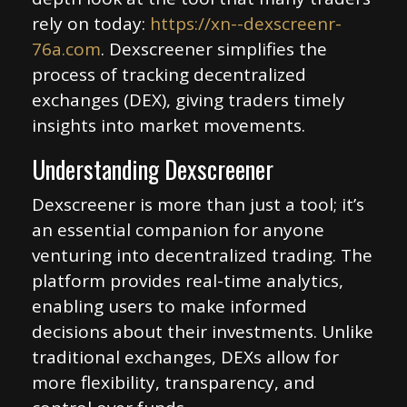
rely on today:
https://xn--dexscreenr-
76a.com
. Dexscreener simplifies the
process of tracking decentralized
exchanges (DEX), giving traders timely
insights into market movements.
Understanding Dexscreener
Dexscreener is more than just a tool; it’s
an essential companion for anyone
venturing into decentralized trading. The
platform provides real-time analytics,
enabling users to make informed
decisions about their investments. Unlike
traditional exchanges, DEXs allow for
more flexibility, transparency, and