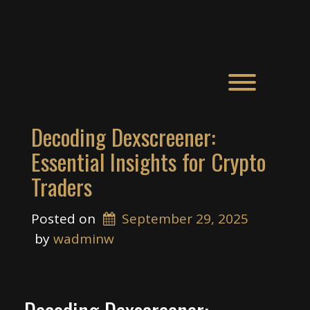
Skip
Feel The Match
to
content
Toggle men
Decoding Dexscreener:
Essential Insights for Crypto
Traders
Posted on
September 29, 2025
 by 
wadminw