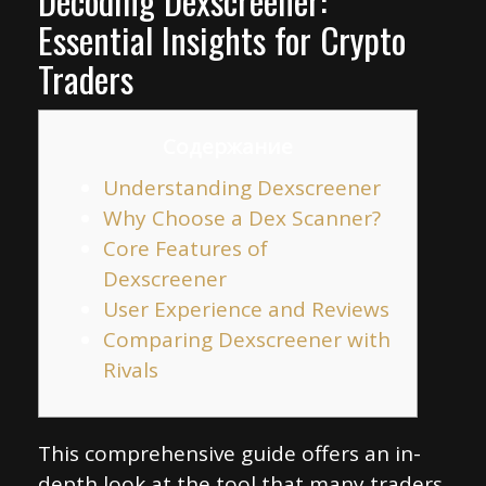
Decoding Dexscreener:
Essential Insights for Crypto
Traders
Содержание
Understanding Dexscreener
Why Choose a Dex Scanner?
Core Features of
Dexscreener
User Experience and Reviews
Comparing Dexscreener with
Rivals
This comprehensive guide offers an in-
depth look at the tool that many traders