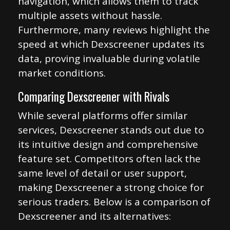
navigation, which allows them to track
multiple assets without hassle.
Furthermore, many reviews highlight the
speed at which Dexscreener updates its
data, proving invaluable during volatile
market conditions.
Comparing Dexscreener with Rivals
While several platforms offer similar
services, Dexscreener stands out due to
its intuitive design and comprehensive
feature set. Competitors often lack the
same level of detail or user support,
making Dexscreener a strong choice for
serious traders. Below is a comparison of
Dexscreener and its alternatives: