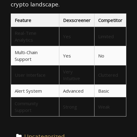
crypto landscape.
Feature
Dexscreener
Competitor
Real-Time
Yes
Limited
Analytics
Multi-Chain
Yes
No
Support
Very
User Interface
Cluttered
Intuitive
Alert System
Advanced
Basic
Community
Strong
Weak
Support
Uncategorized