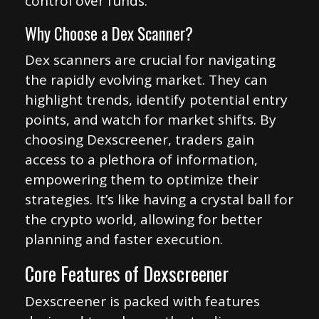
control over funds.
Why Choose a Dex Scanner?
Dex scanners are crucial for navigating
the rapidly evolving market. They can
highlight trends, identify potential entry
points, and watch for market shifts. By
choosing Dexscreener, traders gain
access to a plethora of information,
empowering them to optimize their
strategies. It’s like having a crystal ball for
the crypto world, allowing for better
planning and faster execution.
Core Features of Dexscreener
Dexscreener is packed with features