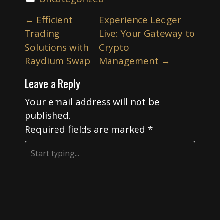
P
←
Efficient
Experience Ledger
o
Trading
Live: Your Gateway to
s
Solutions with
Crypto
t
Raydium Swap
Management
→
n
Leave a Reply
a
v
Your email address will not be
i
published.
Required fields are marked
*
g
a
t
i
o
n