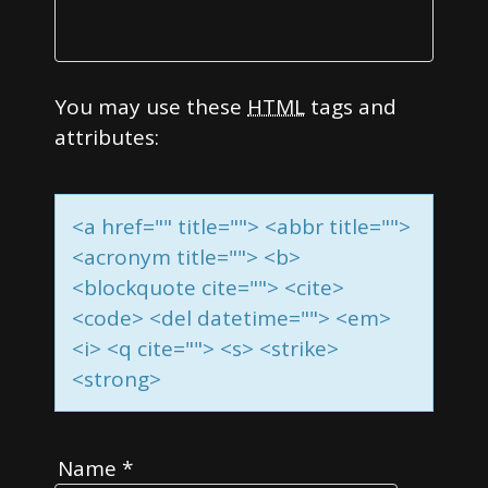
You may use these
HTML
tags and
attributes:
<a href="" title=""> <abbr title="">
<acronym title=""> <b>
<blockquote cite=""> <cite>
<code> <del datetime=""> <em>
<i> <q cite=""> <s> <strike>
<strong>
Name
*