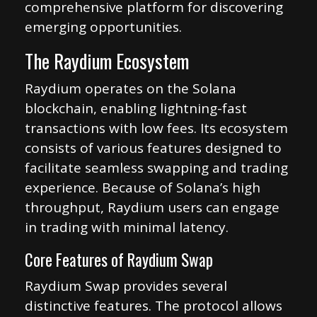
comprehensive platform for discovering
emerging opportunities.
The Raydium Ecosystem
Raydium operates on the Solana
blockchain, enabling lightning-fast
transactions with low fees. Its ecosystem
consists of various features designed to
facilitate seamless swapping and trading
experience. Because of Solana’s high
throughput, Raydium users can engage
in trading with minimal latency.
Core Features of Raydium Swap
Raydium Swap provides several
distinctive features. The protocol allows