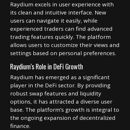
Raydium excels in user experience with
its clean and intuitive interface. New
users can navigate it easily, while
experienced traders can find advanced
trading features quickly. The platform
allows users to customize their views and
settings based on personal preferences.
Raydium’s Role in DeFi Growth
Raydium has emerged as a significant
player in the DeFi sector. By providing
robust swap features and liquidity
options, it has attracted a diverse user
base. The platform’s growth is integral to
the ongoing expansion of decentralized
finance.