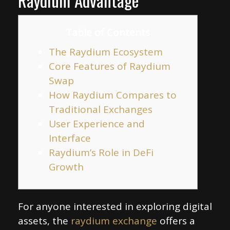
Raydium Advantage
Table of Contents
The Raydium Ecosystem
Core Features of Raydium
Swap
How Raydium Compares to
Traditional Exchanges
User Experience and
Interface
Raydium’s Role in DeFi
Growth
For anyone interested in exploring digital
assets, the
raydium exchange
offers a