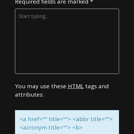
Required fields are marked
*
a
t
i
o
n
You may use these
HTML
tags and
attributes:
<a href="" title=""> <abbr title="">
<acronym title=""> <b>