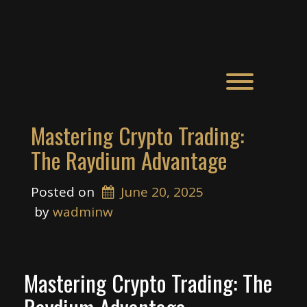
Skip
Feel The Match
to
content
Toggle men
Mastering Crypto Trading:
The Raydium Advantage
Posted on
June 20, 2025
 by 
wadminw
Mastering Crypto Trading: The