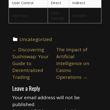
User Control
Direct
Indirect
User-
Interface
Complex
Friendly
Uncategorized
P
←
Discovering
The Impact of
o
Sushiswap: Your
Artificial
s
Guide to
Intelligence on
t
Decentralized
Casino
n
Trading
Operations
→
a
Leave a Reply
v
i
Your email address will not be
published.
g