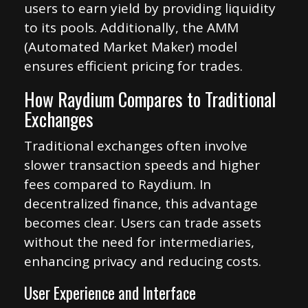
users to earn yield by providing liquidity
to its pools. Additionally, the AMM
(Automated Market Maker) model
ensures efficient pricing for trades.
How Raydium Compares to Traditional
Exchanges
Traditional exchanges often involve
slower transaction speeds and higher
fees compared to Raydium. In
decentralized finance, this advantage
becomes clear. Users can trade assets
without the need for intermediaries,
enhancing privacy and reducing costs.
User Experience and Interface