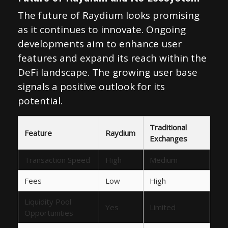
The future of Raydium looks promising
as it continues to innovate. Ongoing
developments aim to enhance user
features and expand its reach within the
DeFi landscape. The growing user base
signals a positive outlook for its
potential.
Traditional
Feature
Raydium
Exchanges
Transaction Speed
High
Medium
Fees
Low
High
Liquidity Pool
Yes
Limited
Opportunities