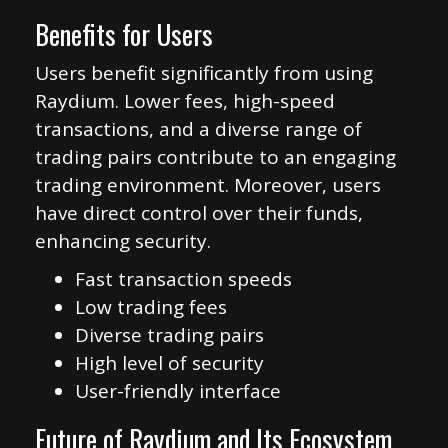
Benefits for Users
Users benefit significantly from using
Raydium. Lower fees, high-speed
transactions, and a diverse range of
trading pairs contribute to an engaging
trading environment. Moreover, users
have direct control over their funds,
enhancing security.
Fast transaction speeds
Low trading fees
Diverse trading pairs
High level of security
User-friendly interface
Future of Raydium and Its Ecosystem