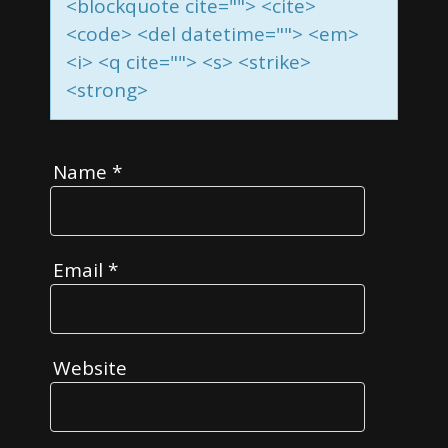
<blockquote cite=""> <cite>
<code> <del datetime=""> <em>
<i> <q cite=""> <s> <strike>
<strong>
Name
*
Email
*
Website