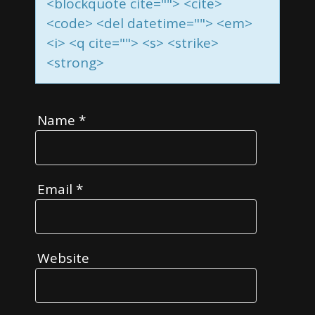
<blockquote cite=""> <cite>
<code> <del datetime=""> <em>
<i> <q cite=""> <s> <strike>
<strong>
Name
*
Email
*
Website