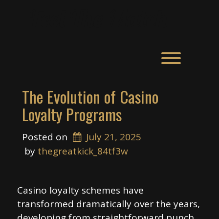
Skip
Feel The Match
to
content
Toggle men
The Evolution of Casino
Loyalty Programs
Posted on
July 21, 2025
 by 
thegreatkick_84tf3w
Casino loyalty schemes have
transformed dramatically over the years,
developing from straightforward punch