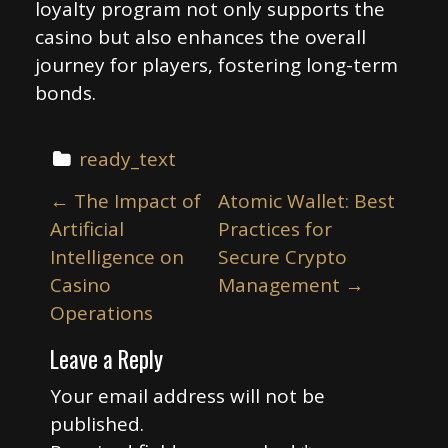
loyalty program not only supports the
casino but also enhances the overall
journey for players, fostering long-term
bonds.
ready_text
P
←
The Impact of
Atomic Wallet: Best
o
Artificial
Practices for
s
Intelligence on
Secure Crypto
t
Casino
Management
→
n
Operations
a
Leave a Reply
v
i
Your email address will not be
published.
g