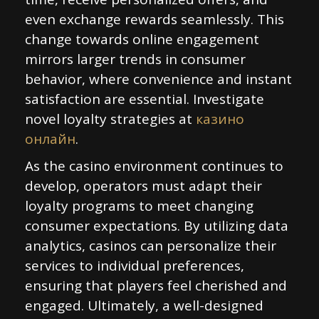
even exchange rewards seamlessly. This
change towards online engagement
mirrors larger trends in consumer
behavior, where convenience and instant
satisfaction are essential. Investigate
novel loyalty strategies at
казино
онлайн
.
As the casino environment continues to
develop, operators must adapt their
loyalty programs to meet changing
consumer expectations. By utilizing data
analytics, casinos can personalize their
services to individual preferences,
ensuring that players feel cherished and
engaged. Ultimately, a well-designed