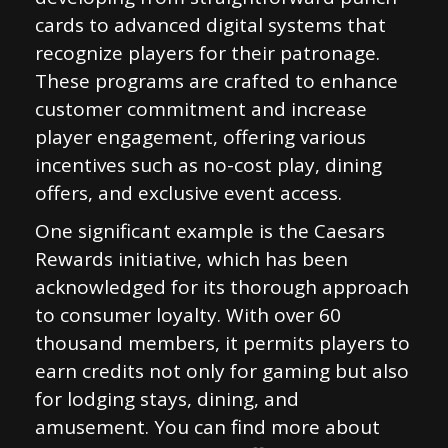
cards to advanced digital systems that
recognize players for their patronage.
These programs are crafted to enhance
customer commitment and increase
player engagement, offering various
incentives such as no-cost play, dining
offers, and exclusive event access.
One significant example is the Caesars
Rewards initiative, which has been
acknowledged for its thorough approach
to consumer loyalty. With over 60
thousand members, it permits players to
earn credits not only for gaming but also
for lodging stays, dining, and
amusement. You can find more about