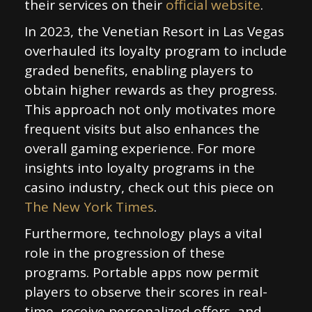
their services on their
official website
.
In 2023, the Venetian Resort in Las Vegas
overhauled its loyalty program to include
graded benefits, enabling players to
obtain higher rewards as they progress.
This approach not only motivates more
frequent visits but also enhances the
overall gaming experience. For more
insights into loyalty programs in the
casino industry, check out this piece on
The New York Times
.
Furthermore, technology plays a vital
role in the progression of these
programs. Portable apps now permit
players to observe their scores in real-
time, receive personalized offers, and