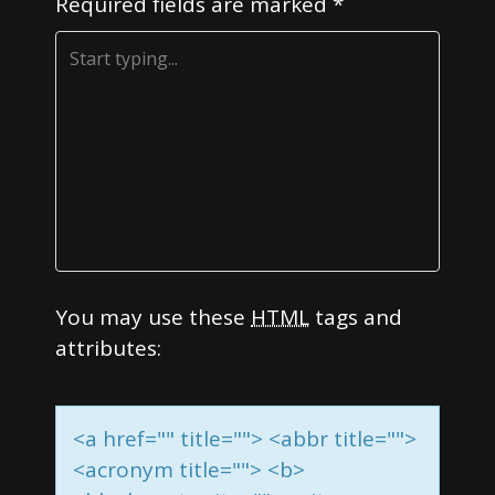
Required fields are marked
*
a
t
i
o
n
You may use these
HTML
tags and
attributes:
<a href="" title=""> <abbr title="">
<acronym title=""> <b>