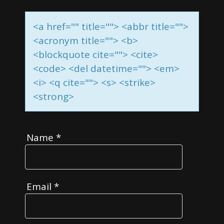
<a href="" title=""> <abbr title="">
<acronym title=""> <b>
<blockquote cite=""> <cite>
<code> <del datetime=""> <em>
<i> <q cite=""> <s> <strike>
<strong>
Name
*
Email
*