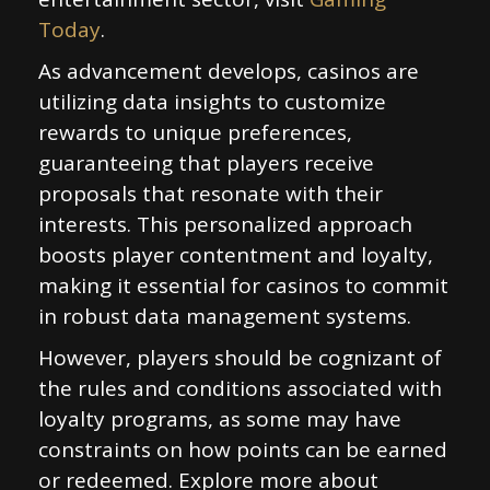
Today
.
As advancement develops, casinos are
utilizing data insights to customize
rewards to unique preferences,
guaranteeing that players receive
proposals that resonate with their
interests. This personalized approach
boosts player contentment and loyalty,
making it essential for casinos to commit
in robust data management systems.
However, players should be cognizant of
the rules and conditions associated with
loyalty programs, as some may have
constraints on how points can be earned
or redeemed. Explore more about