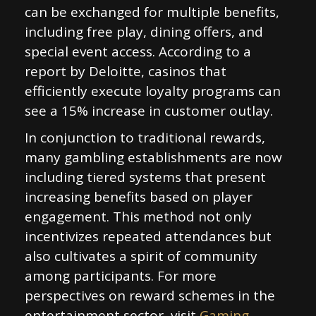
can be exchanged for multiple benefits,
including free play, dining offers, and
special event access. According to a
report by Deloitte, casinos that
efficiently execute loyalty programs can
see a 15% increase in customer outlay.
In conjunction to traditional rewards,
many gambling establishments are now
including tiered systems that present
increasing benefits based on player
engagement. This method not only
incentivizes repeated attendances but
also cultivates a spirit of community
among participants. For more
perspectives on reward schemes in the
entertainment sector, visit
Gaming