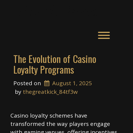
Skip
Feel The Match
to
content
Toggle men
The Evolution of Casino
Loyalty Programs
Posted on
August 1, 2025
 by 
thegreatkick_84tf3w
Casino loyalty schemes have
transformed the way players engage
with gaming venues, offering incentives