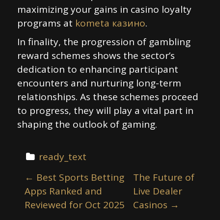
maximizing your gains in casino loyalty
programs at
kometa казино
.
In finality, the progression of gambling
reward schemes shows the sector’s
dedication to enhancing participant
encounters and nurturing long-term
relationships. As these schemes proceed
to progress, they will play a vital part in
shaping the outlook of gaming.
ready_text
P
←
Best Sports Betting
The Future of
o
Apps Ranked and
Live Dealer
s
Reviewed for Oct 2025
Casinos
→
t