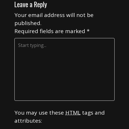
Leave a Reply
n
a
Your email address will not be
v
published.
i
Required fields are marked
*
g
a
t
i
o
n
You may use these
HTML
tags and
attributes: