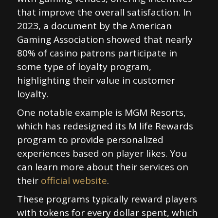
that improve the overall satisfaction. In
2023, a document by the American
Gaming Association showed that nearly
80% of casino patrons participate in
some type of loyalty program,
highlighting their value in customer
loyalty.
One notable example is MGM Resorts,
which has redesigned its M life Rewards
program to provide personalized
experiences based on player likes. You
can learn more about their services on
their
official website
.
These programs typically reward players
with tokens for every dollar spent, which