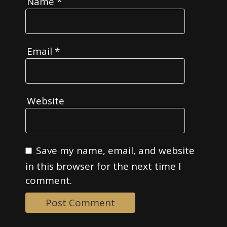
Name
*
Email
*
Website
Save my name, email, and website
in this browser for the next time I
comment.