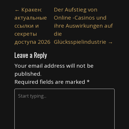
P
←
Кракен:
Der Aufstieg von
o
актуальные
Online -Casinos und
s
ссылки и
ihre Auswirkungen auf
t
секреты
die
n
доступа 2026
Glücksspielindustrie
→
a
Leave a Reply
v
i
Your email address will not be
published.
g
Required fields are marked
*
a
t
i
o
n