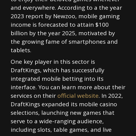
and everywhere. According to a the year
2023 report by Newzoo, mobile gaming
income is forecasted to attain $100
billion by the year 2025, motivated by
the growing fame of smartphones and
tablets.
One key player in this sector is
DraftKings, which has successfully
integrated mobile betting into its
interface. You can learn more about their
services on their
official website
. In 2022,
DraftKings expanded its mobile casino
selections, launching new games that
serve to a wide-ranging audience,
including slots, table games, and live