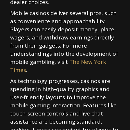
dealer choices.
Mobile casinos deliver several pros, such
as convenience and approachability.
Players can easily deposit money, place
wagers, and withdraw earnings directly
from their gadgets. For more
understandings into the development of
mobile gambling, visit
The New York
Times
.
As technology progresses, casinos are
spending in high-quality graphics and
user-friendly layouts to improve the
mobile gaming interaction. Features like
touch-screen controls and live chat
assistance are becoming standard,
making it more convenient for players to