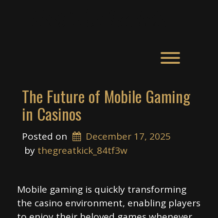
Skip
Feel The Match
to
content
Toggle men
The Future of Mobile Gaming
in Casinos
Posted on
December 17, 2025
 by 
thegreatkick_84tf3w
Mobile gaming is quickly transforming
the casino environment, enabling players
to enjoy their beloved games whenever