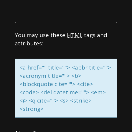
You may use these
HTML
tags and
attributes:
<a href="" title=""> <abbr title="">
<acronym title=""> <b>
<blockquote cite=""> <cite>
<code> <del datetime=""> <em>
<i> <q cite=""> <s> <strike>
<strong>