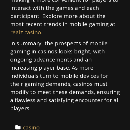
interact with the games and each
participant. Explore more about the
most recent trends in mobile gaming at
realz casino
.
In summary, the prospects of mobile
gaming in casinos looks bright, with
ongoing advancements and an
increasing player base. As more
individuals turn to mobile devices for
their gaming demands, casinos must
modify to meet these demands, ensuring
a flawless and satisfying encounter for all
players.
casino