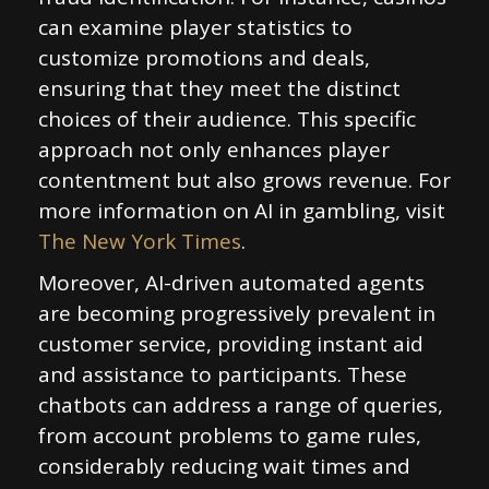
can examine player statistics to
customize promotions and deals,
ensuring that they meet the distinct
choices of their audience. This specific
approach not only enhances player
contentment but also grows revenue. For
more information on AI in gambling, visit
The New York Times
.
Moreover, AI-driven automated agents
are becoming progressively prevalent in
customer service, providing instant aid
and assistance to participants. These
chatbots can address a range of queries,
from account problems to game rules,
considerably reducing wait times and