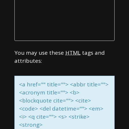
You may use these
HTML
tags and
attributes:
<a href="" title=""> <abbr title="">
<acronym title=""> <b>
<blockquote cite=""> <cite>
<code> <del datetime=""> <em>
<i> <q cite=""> <s> <strike>
<strong>