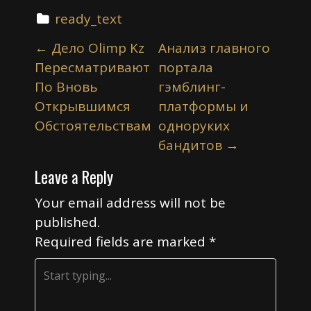
ready_text
P
←
Дело Olimp Kz
Анализ главного
o
Пересматривают
портала
s
По Вновь
гэмблинг-
t
Открывшимся
платформы и
n
Обстоятельствам
одноруких
a
бандитов
→
v
Leave a Reply
i
Your email address will not be
g
published.
a
Required fields are marked
*
t
i
o
n