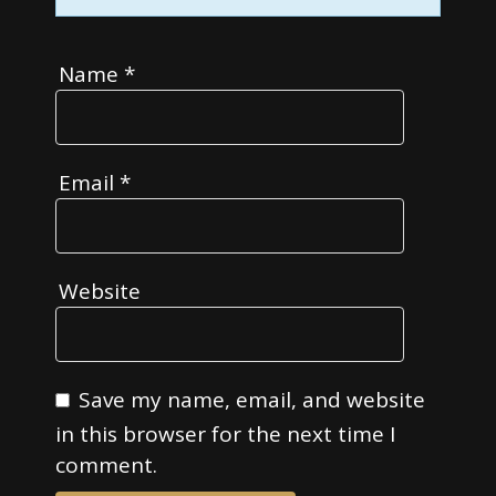
Name
*
Email
*
Website
Save my name, email, and website
in this browser for the next time I
comment.