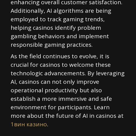
enhancing overall customer satisfaction.
Additionally, AI algorithms are being
employed to track gaming trends,
helping casinos identify problem
gambling behaviors and implement
responsible gaming practices.
As the field continues to evolve, it is
crucial for casinos to welcome these
technologic advancements. By leveraging
AI, casinos can not only improve
operational productivity but also
establish a more immersive and safe
environment for participants. Learn
more about the future of AI in casinos at
1вин казино
.