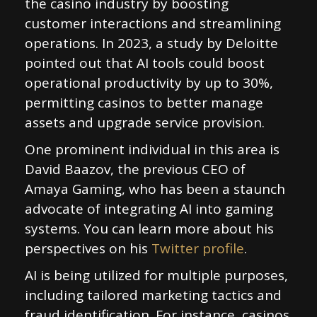
the casino industry by boosting
customer interactions and streamlining
operations. In 2023, a study by Deloitte
pointed out that AI tools could boost
operational productivity by up to 30%,
permitting casinos to better manage
assets and upgrade service provision.
One prominent individual in this area is
David Baazov, the previous CEO of
Amaya Gaming, who has been a staunch
advocate of integrating AI into gaming
systems. You can learn more about his
perspectives on his
Twitter profile
.
AI is being utilized for multiple purposes,
including tailored marketing tactics and
fraud identification. For instance, casinos