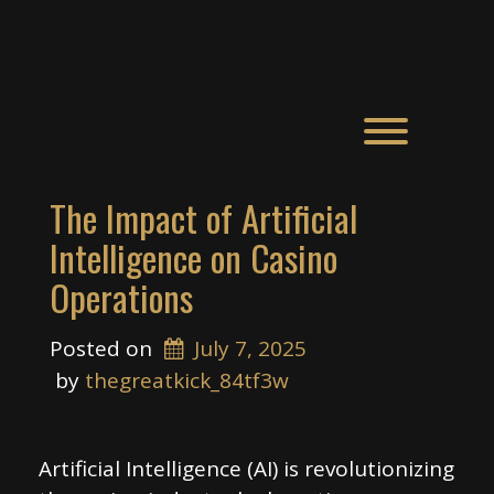
Skip
Feel The Match
to
content
Toggle men
The Impact of Artificial
Intelligence on Casino
Operations
Posted on
July 7, 2025
 by 
thegreatkick_84tf3w
Artificial Intelligence (AI) is revolutionizing