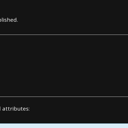
lished.
 attributes: