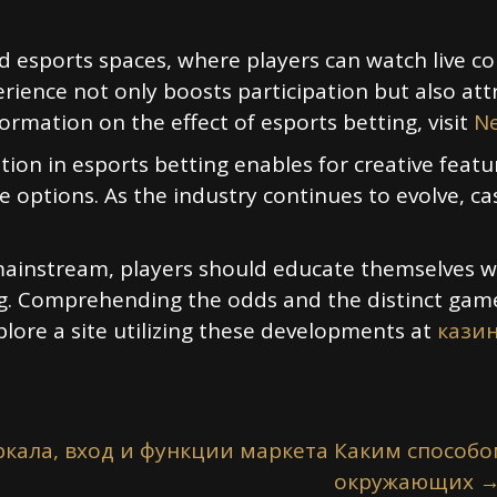
 esports spaces, where players can watch live co
rience not only boosts participation but also att
rmation on the effect of esports betting, visit
Ne
tion in esports betting enables for creative featu
ble options. As the industry continues to evolve, 
instream, players should educate themselves wi
g. Comprehending the odds and the distinct game
lore a site utilizing these developments at
кази
ркала, вход и функции маркета
Каким способо
окружающих