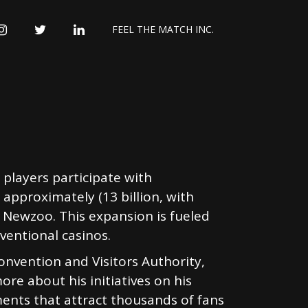
INSTAGRAM
TWITTER
LINKEDIN
FEEL THE MATCH INC.
players participate with
at approximately
(13 billion, with
y Newzoo. This expansion is fueled
nventional casinos.
onvention and Visitors Authority,
re about his initiatives on his
ents that attract thousands of fans