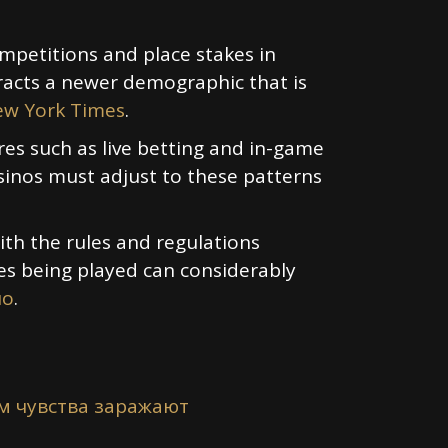
mpetitions and place stakes in
racts a newer demographic that is
w York Times
.
res such as live betting and in-game
casinos must adjust to these patterns
th the rules and regulations
s being played can considerably
но
.
м чувства заражают
→