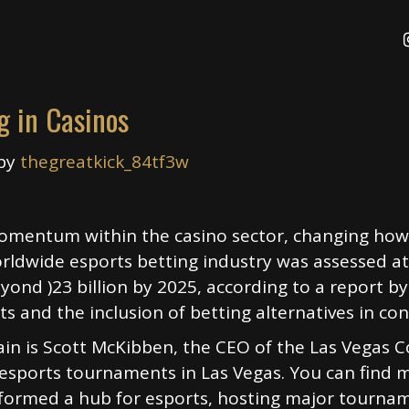
g in Casinos
 by 
thegreatkick_84tf3w
momentum within the casino sector, changing how 
orldwide esports betting industry was assessed 
eyond )
23 billion by 2025, according to a report b
ts and the inclusion of betting alternatives in co
in is Scott McKibben, the CEO of the Las Vegas C
esports tournaments in Las Vegas. You can find mo
sformed a hub for esports, hosting major tournam