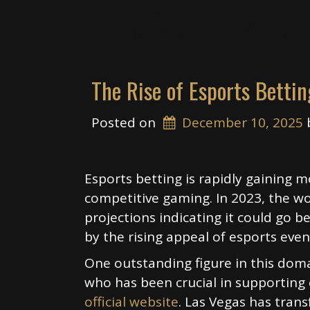
Skip
Feel The Match
to
content
The Rise of Esports Bettin
Posted on
December 10, 2025
Esports betting is rapidly gaining 
competitive gaming. In 2023, the w
projections indicating it could go b
by the rising appeal of esports even
One outstanding figure in this doma
who has been crucial in supporting 
official website
. Las Vegas has tran