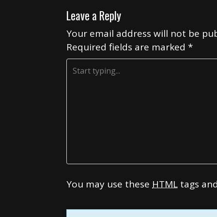
s
Leave a Reply
t
n
Your email address will not be pub
a
Required fields are marked
*
v
i
g
a
t
i
o
n
You may use these
HTML
tags and