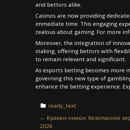
and bettors alike.
Casinos are now providing dedicated
immediate time. This engaging expe
zealous about gaming. For more info
Moreover, the integration of innova
staking, offering bettors with flexi
to remain relevant and significant.
As esports betting becomes more ma
governing this new type of gamblin
enhance the betting experience. Exp
ready_text
P
←
Кракен онион: безопасное зе
o
2026