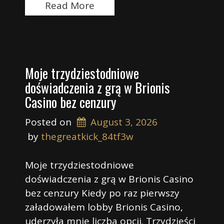
Read More
Moje trzydziestodniowe
doświadczenia z grą w Brionis
Casino bez cenzury
Posted on
August 3, 2026
 by 
thegreatkick_84tf3w
Moje trzydziestodniowe
doświadczenia z grą w Brionis Casino
bez cenzury Kiedy po raz pierwszy
załadowałem lobby Brionis Casino,
uderzyła mnie liczba opcji. Trzydzieści