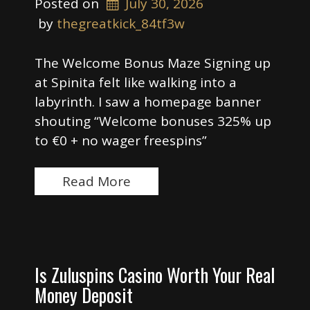
Posted on
July 30, 2026
 by 
thegreatkick_84tf3w
The Welcome Bonus Maze Signing up
at Spinita felt like walking into a
labyrinth. I saw a homepage banner
shouting “Welcome bonuses 325% up
to €0 + no wager freespins”
Read More
Is Zuluspins Casino Worth Your Real
Money Deposit