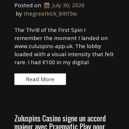
Posted on
July 30, 2026
 by 
thegreatkick_84tf3w
The Thrill of the First Spin I
remember the moment I landed on
www.zuluspins-app.uk. The lobby
loaded with a visual intensity that felt
rare. I had €100 in my digital
Read More
Zuluspins Casino signe un accord
majeur avec Pragmatic Play pour