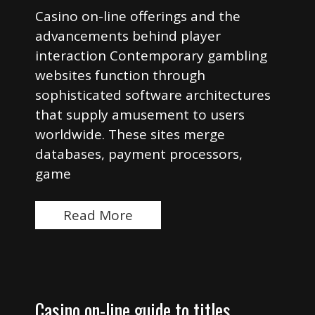
Casino on-line offerings and the
advancements behind player
interaction Contemporary gambling
websites function through
sophisticated software architectures
that supply amusement to users
worldwide. These sites merge
databases, payment processors,
game
Read More
Casino on-line guide to titles,