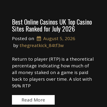
Best Online Casinos UK Top Casino
Sites Ranked for July 2026
Posted on
August 5, 2026
 by 
thegreatkick_84tf3w
Return to player (RTP) is a theoretical
percentage indicating how much of
all money staked on a game is paid
back to players over time. A slot with
96% RTP
Read More