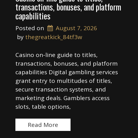
transactions, bonuses, and platform
capabilities
Posted on
August 7, 2026
 by 
thegreatkick_84tf3w
Casino on-line guide to titles,
transactions, bonuses, and platform
capabilities Digital gambling services
grant entry to multitudes of titles,
secure transaction systems, and
marketing deals. Gamblers access
slots, table options,
Read More