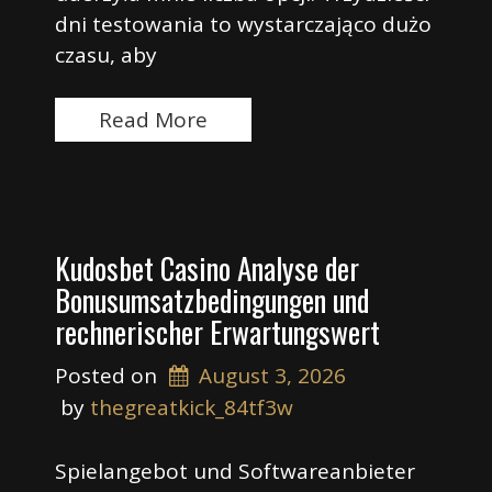
dni testowania to wystarczająco dużo
czasu, aby
Read More
Kudosbet Casino Analyse der
Bonusumsatzbedingungen und
rechnerischer Erwartungswert
Posted on
August 3, 2026
 by 
thegreatkick_84tf3w
Spielangebot und Softwareanbieter