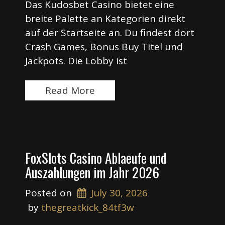
Das Kudosbet Casino bietet eine
breite Palette an Kategorien direkt
auf der Startseite an. Du findest dort
Crash Games, Bonus Buy Titel und
Jackpots. Die Lobby ist
Read More
FoxSlots Casino Ablaeufe und
Auszahlungen im Jahr 2026
Posted on
July 30, 2026
 by 
thegreatkick_84tf3w