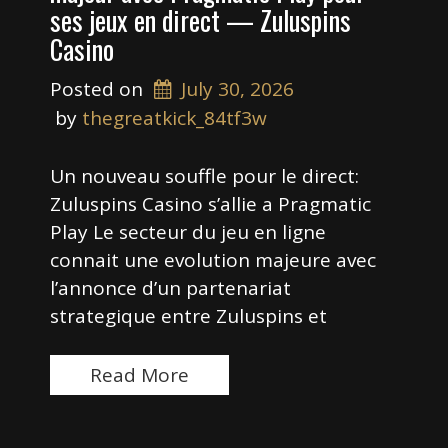
ses jeux en direct — Zuluspins
Casino
Posted on
July 30, 2026
 by 
thegreatkick_84tf3w
Un nouveau souffle pour le direct:
Zuluspins Casino s’allie a Pragmatic
Play Le secteur du jeu en ligne
connait une evolution majeure avec
l’annonce d’un partenariat
strategique entre Zuluspins et
Read More