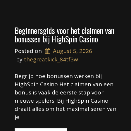
Beginnersgids voor het claimen van
bonussen bij HighSpin Casino
Posted on
August 5, 2026
 by 
thegreatkick_84tf3w
Begrijp hoe bonussen werken bij
HighSpin Casino Het claimen van een
bonus is vaak de eerste stap voor
nieuwe spelers. Bij HighSpin Casino
draait alles om het maximaliseren van
je