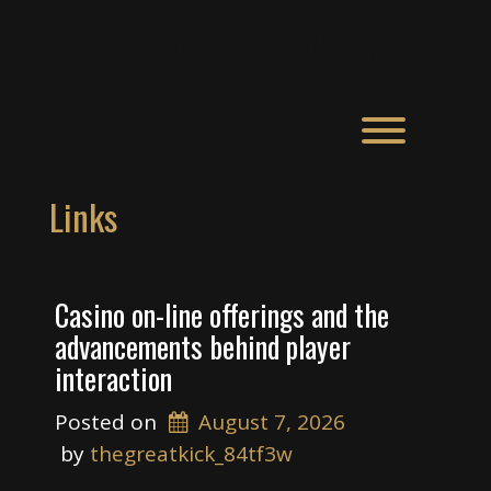
Skip
Feel The Match
to
content
Toggle men
Links
Casino on-line offerings and the
advancements behind player
interaction
Posted on
August 7, 2026
 by 
thegreatkick_84tf3w