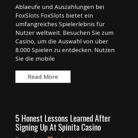
Ablaeufe und Auszahlungen bei
FoxSlots FoxSlots bietet ein
umfangreiches Spielerlebnis für
Nutzer weltweit. Besuchen Sie zum
Casino, um die Auswahl von über
8.000 Spielen zu entdecken. Nutzen
Sie die mobile
Read More
5 Honest Lessons Learned After
Signing Up At Spinita Casino