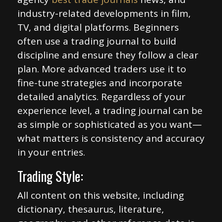
industry-related developments in film,
TV, and digital platforms. Beginners
often use a trading journal to build
discipline and ensure they follow a clear
plan. More advanced traders use it to
fine-tune strategies and incorporate
detailed analytics. Regardless of your
experience level, a trading journal can be
as simple or sophisticated as you want—
what matters is consistency and accuracy
in your entries.
Trading Style:
All content on this website, including
dictionary, thesaurus, literature,