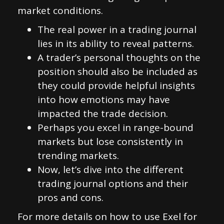
market conditions.
The real power in a trading journal
lies in its ability to reveal patterns.
A trader’s personal thoughts on the
position should also be included as
they could provide helpful insights
into how emotions may have
impacted the trade decision.
Perhaps you excel in range-bound
markets but lose consistently in
trending markets.
Now, let’s dive into the different
trading journal options and their
pros and cons.
For more details on how to use Exel for