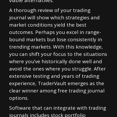
viable alternatives.
A thorough review of your trading
journal will show which strategies and
market conditions yield the best
outcomes. Perhaps you excel in range-
bound markets but lose consistently in
trending markets. With this knowledge,
you can shift your focus to the situations
where you’ve historically done well and
avoid the ones where you struggle. After
extensive testing and years of trading
experience, TraderVault emerges as the
clear winner among free trading journal
options.
Software that can integrate with trading
journals includes stock portfolio