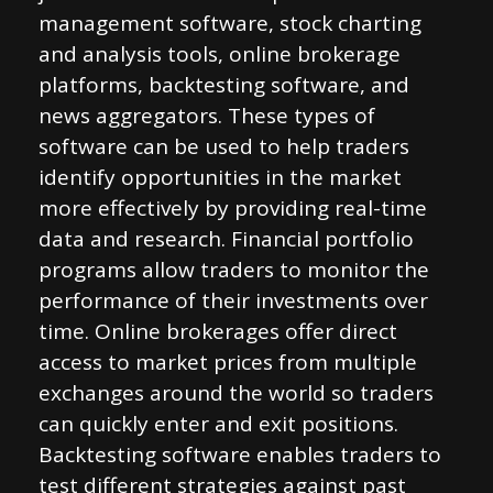
management software, stock charting
and analysis tools, online brokerage
platforms, backtesting software, and
news aggregators. These types of
software can be used to help traders
identify opportunities in the market
more effectively by providing real-time
data and research. Financial portfolio
programs allow traders to monitor the
performance of their investments over
time. Online brokerages offer direct
access to market prices from multiple
exchanges around the world so traders
can quickly enter and exit positions.
Backtesting software enables traders to
test different strategies against past