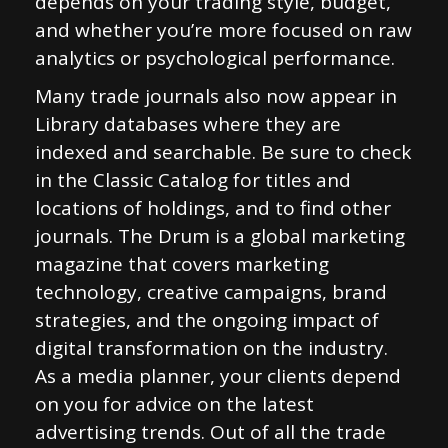
depends on your trading style, budget,
and whether you’re more focused on raw
analytics or psychological performance.
Many trade journals also now appear in
Library databases where they are
indexed and searchable. Be sure to check
in the Classic Catalog for titles and
locations of holdings, and to find other
journals. The Drum is a global marketing
magazine that covers marketing
technology, creative campaigns, brand
strategies, and the ongoing impact of
digital transformation on the industry.
As a media planner, your clients depend
on you for advice on the latest
advertising trends. Out of all the trade