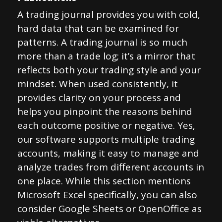
A trading journal provides you with cold,
hard data that can be examined for
patterns. A trading journal is so much
more than a trade log; it’s a mirror that
reflects both your trading style and your
mindset. When used consistently, it
provides clarity on your process and
helps you pinpoint the reasons behind
each outcome positive or negative. Yes,
our software supports multiple trading
accounts, making it easy to manage and
analyze trades from different accounts in
one place. While this section mentions
Microsoft Excel specifically, you can also
consider Google Sheets or OpenOffice as