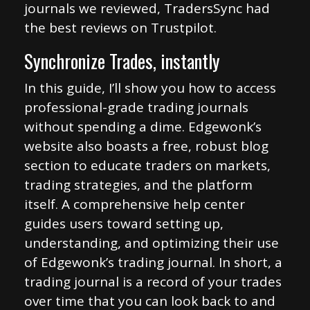
journals we reviewed, TradersSync had
the best reviews on Trustpilot.
Synchronize Trades, instantly
In this guide, I’ll show you how to access
professional-grade trading journals
without spending a dime. Edgewonk’s
website also boasts a free, robust blog
section to educate traders on markets,
trading strategies, and the platform
itself. A comprehensive help center
guides users toward setting up,
understanding, and optimizing their use
of Edgewonk’s trading journal. In short, a
trading journal is a record of your trades
over time that you can look back to and