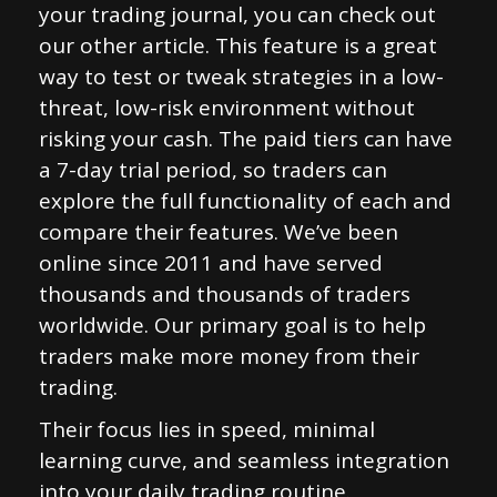
your trading journal, you can check out
our other article. This feature is a great
way to test or tweak strategies in a low-
threat, low-risk environment without
risking your cash. The paid tiers can have
a 7-day trial period, so traders can
explore the full functionality of each and
compare their features. We’ve been
online since 2011 and have served
thousands and thousands of traders
worldwide. Our primary goal is to help
traders make more money from their
trading.
Their focus lies in speed, minimal
learning curve, and seamless integration
into your daily trading routine.