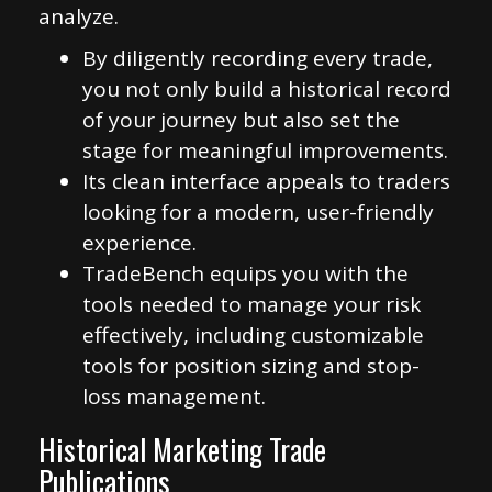
analyze.
By diligently recording every trade,
you not only build a historical record
of your journey but also set the
stage for meaningful improvements.
Its clean interface appeals to traders
looking for a modern, user-friendly
experience.
TradeBench equips you with the
tools needed to manage your risk
effectively, including customizable
tools for position sizing and stop-
loss management.
Historical Marketing Trade
Publications