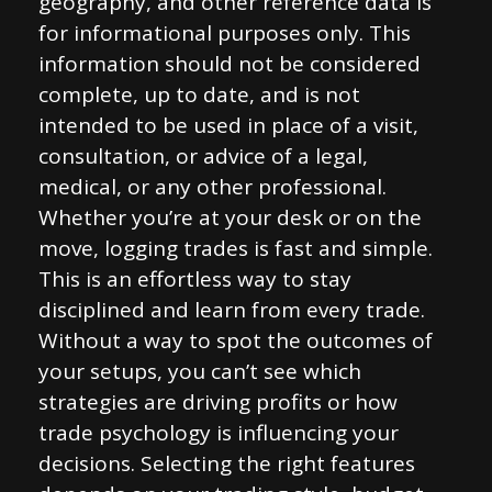
geography, and other reference data is
for informational purposes only. This
information should not be considered
complete, up to date, and is not
intended to be used in place of a visit,
consultation, or advice of a legal,
medical, or any other professional.
Whether you’re at your desk or on the
move, logging trades is fast and simple.
This is an effortless way to stay
disciplined and learn from every trade.
Without a way to spot the outcomes of
your setups, you can’t see which
strategies are driving profits or how
trade psychology is influencing your
decisions. Selecting the right features