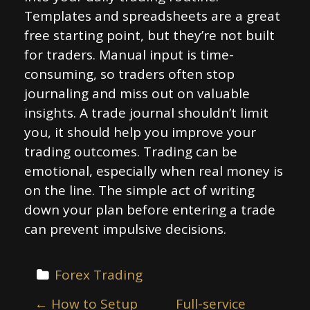
Templates and spreadsheets are a great
free starting point, but they’re not built
for traders. Manual input is time-
consuming, so traders often stop
journaling and miss out on valuable
insights. A trade journal shouldn’t limit
you, it should help you improve your
trading outcomes. Trading can be
emotional, especially when real money is
on the line. The simple act of writing
down your plan before entering a trade
can prevent impulsive decisions.
Forex Trading
P
←
How to Setup
Full-service