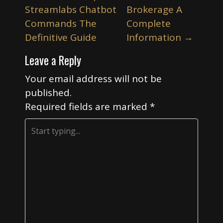
o
Streamlabs Chatbot
Brokerage A
s
Commands The
Complete
t
Definitive Guide
Information
→
n
Leave a Reply
a
v
Your email address will not be
i
published.
Required fields are marked
*
g
a
t
i
o
n