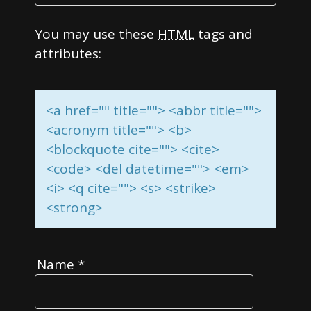
You may use these
HTML
tags and
attributes:
<a href="" title=""> <abbr title="">
<acronym title=""> <b>
<blockquote cite=""> <cite>
<code> <del datetime=""> <em>
<i> <q cite=""> <s> <strike>
<strong>
Name
*