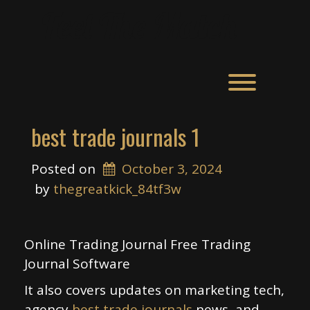
Skip
Feel The Match
to
content
Toggle men
best trade journals 1
Posted on
October 3, 2024
 by 
thegreatkick_84tf3w
Online Trading Journal Free Trading
Journal Software
It also covers updates on marketing tech,
agency
best trade journals
news, and