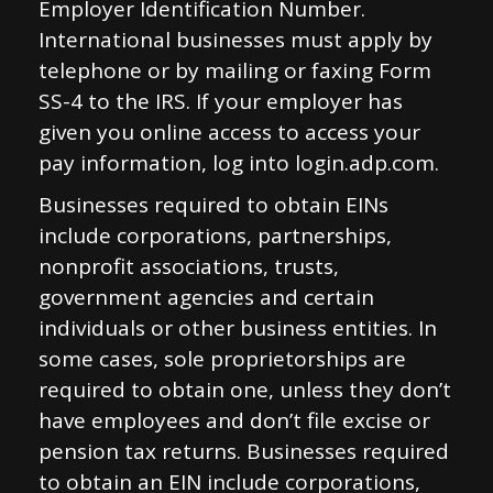
Employer Identification Number.
International businesses must apply by
telephone or by mailing or faxing Form
SS-4 to the IRS. If your employer has
given you online access to access your
pay information, log into login.adp.com.
Businesses required to obtain EINs
include corporations, partnerships,
nonprofit associations, trusts,
government agencies and certain
individuals or other business entities. In
some cases, sole proprietorships are
required to obtain one, unless they don’t
have employees and don’t file excise or
pension tax returns. Businesses required
to obtain an EIN include corporations,