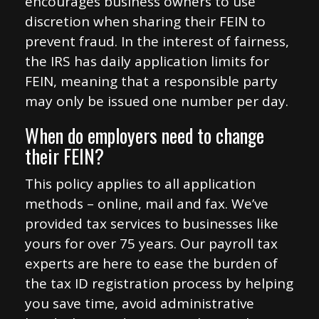
encourages business owners to use
discretion when sharing their FEIN to
prevent fraud. In the interest of fairness,
the IRS has daily application limits for
FEIN, meaning that a responsible party
may only be issued one number per day.
When do employers need to change
their FEIN?
This policy applies to all application
methods – online, mail and fax. We’ve
provided tax services to businesses like
yours for over 75 years. Our payroll tax
experts are here to ease the burden of
the tax ID registration process by helping
you save time, avoid administrative