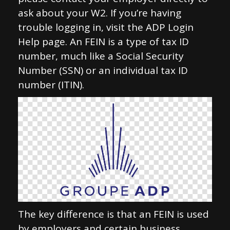
ask about your W2. If you’re having
trouble logging in, visit the ADP Login
Help page. An FEIN is a type of tax ID
number, much like a Social Security
Number (SSN) or an individual tax ID
number (ITIN).
The key difference is that an FEIN is used
by employers and certain business