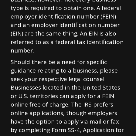
type is required to obtain one. A federal
employer identification number (FEIN)
and an employer identification number
(EIN) are the same thing. An EIN is also
referred to as a federal tax identification
number.
Should there be a need for specific
guidance relating to a business, please
seek your respective legal counsel.
Businesses located in the United States
or U.S. territories can apply for a FEIN
online free of charge. The IRS prefers
online applications, though employers
have the option to apply via mail or fax
by completing Form SS-4, Application for