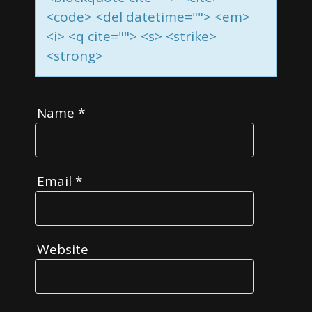
<code> <del datetime=""> <em>
<i> <q cite=""> <s> <strike>
<strong>
Name
*
Email
*
Website