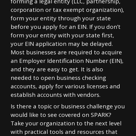
forming a legal entity (LLC, partnership,
corporation or tax exempt organization),
form your entity through your state
before you apply for an EIN. If you don’t
form your entity with your state first,
your EIN application may be delayed.
Most businesses are required to acquire
an Employer Identification Number (EIN),
and they are easy to get. It is also
needed to open business checking
accounts, apply for various licenses and
establish accounts with vendors.
Is there a topic or business challenge you
would like to see covered on SPARK?
Take your organization to the next level
with practical tools and resources that