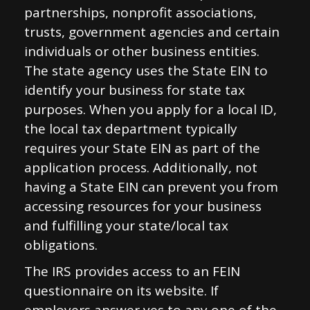
partnerships, nonprofit associations,
trusts, government agencies and certain
individuals or other business entities.
The state agency uses the State EIN to
identify your business for state tax
purposes. When you apply for a local ID,
the local tax department typically
requires your State EIN as part of the
application process. Additionally, not
having a State EIN can prevent you from
accessing resources for your business
and fulfilling your state/local tax
obligations.
The IRS provides access to an FEIN
questionnaire on its website. If