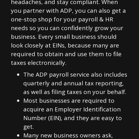
headaches, and stay compliant. When
you partner with ADP, you can also get a
one-stop shop for your payroll & HR
needs so you can confidently grow your
business. Every small business should
look closely at EINs, because many are
required to obtain and use them to file
taxes electronically.
The ADP payroll service also includes
quarterly and annual tax reporting,
as well as filing taxes on your behalf.
Most businesses are required to
acquire an Employer Identification
Number (EIN), and they are easy to
get.
Many new business owners ask,