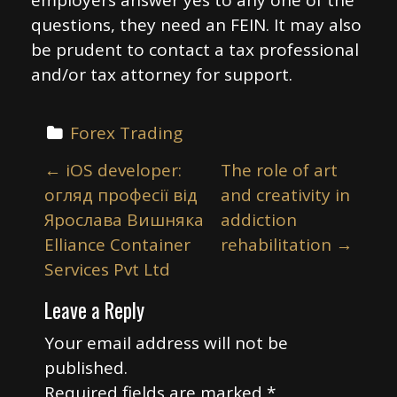
employers answer yes to any one of the
questions, they need an FEIN. It may also
be prudent to contact a tax professional
and/or tax attorney for support.
Forex Trading
P
←
iOS developer:
The role of art
o
огляд професії від
and creativity in
s
Ярослава Вишняка
addiction
t
Elliance Container
rehabilitation
→
n
Services Pvt Ltd
a
Leave a Reply
v
i
Your email address will not be
published.
g
Required fields are marked
*