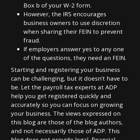
Box b of your W-2 form.
However, the IRS encourages
business owners to use discretion
when sharing their FEIN to prevent
fraud.
If employers answer yes to any one
of the questions, they need an FEIN.
Starting and registering your business
can be challenging, but it doesn’t have to
be. Let the payroll tax experts at ADP
help you get registered quickly and
accurately so you can focus on growing
your business. The views expressed on
this blog are those of the blog authors,
and not necessarily those of ADP. This
blog does not provide legal, financial,