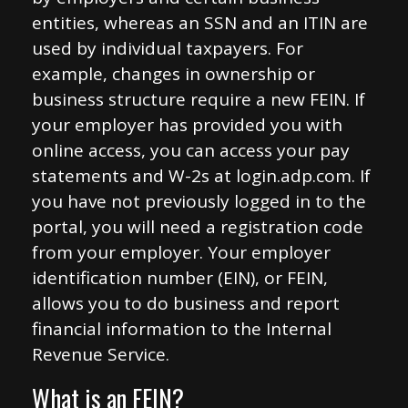
entities, whereas an SSN and an ITIN are
used by individual taxpayers. For
example, changes in ownership or
business structure require a new FEIN. If
your employer has provided you with
online access, you can access your pay
statements and W-2s at login.adp.com. If
you have not previously logged in to the
portal, you will need a registration code
from your employer. Your employer
identification number (EIN), or FEIN,
allows you to do business and report
financial information to the Internal
Revenue Service.
What is an FEIN?