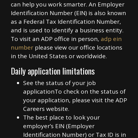
can help you work smarter. An Employer
Identification Number (EIN) is also known
as a Federal Tax Identification Number,
and is used to identify a business entity.
To visit an ADP office in person,
adp ein
number
please view our office locations
in the United States or worldwide.
Daily application limitations
See the status of your job
applicationTo check on the status of
your application, please visit the ADP
Careers website.
The best place to look your
employer’s EIN (Employer
Identification Number) or Tax ID is in