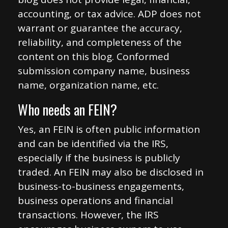
accounting, or tax advice. ADP does not
warrant or guarantee the accuracy,
reliability, and completeness of the
content on this blog. Conformed
submission company name, business
name, organization name, etc.
Who needs an FEIN?
Yes, an FEIN is often public information
and can be identified via the IRS,
especially if the business is publicly
traded. An FEIN may also be disclosed in
business-to-business engagements,
business operations and financial
transactions. However, the IRS