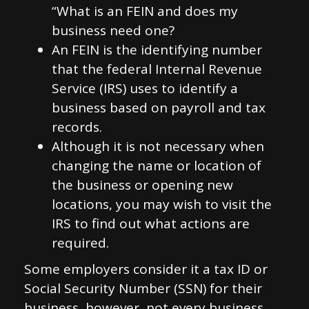
“What is an FEIN and does my
business need one?
An FEIN is the identifying number
that the federal Internal Revenue
Service (IRS) uses to identify a
business based on payroll and tax
records.
Although it is not necessary when
changing the name or location of
the business or opening new
locations, you may wish to visit the
IRS to find out what actions are
required.
Some employers consider it a tax ID or
Social Security Number (SSN) for their
business, however, not every business