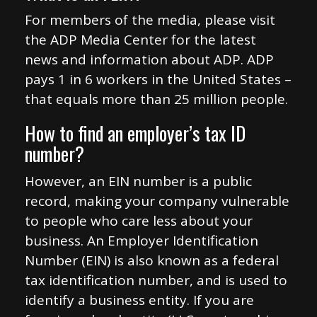
For members of the media, please visit
the ADP Media Center for the latest
news and information about ADP. ADP
pays 1 in 6 workers in the United States –
that equals more than 25 million people.
How to find an employer’s tax ID
number?
However, an EIN number is a public
record, making your company vulnerable
to people who care less about your
business. An Employer Identification
Number (EIN) is also known as a federal
tax identification number, and is used to
identify a business entity. If you are