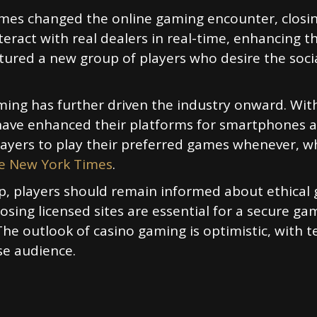
games changed the online gaming encounter, closi
teract with real dealers in real-time, enhancing 
tured a new group of players who desire the soci
ing has further driven the industry onward. Wit
have enhanced their platforms for smartphones a
layers to play their preferred games whenever, w
e New York Times
.
p, players should remain informed about ethical 
oosing licensed sites are essential for a secure g
 The outlook of casino gaming is optimistic, with 
se audience.