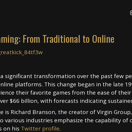
ming: From Traditional to Online
reatkick_84tf3w
 significant transformation over the past few per
nline platforms. This change began in the late 19
ience their favorite games from the ease of their
er $66 billion, with forecasts indicating sustain
e is Richard Branson, the creator of Virgin Group
to various industries emphasize the capability of 
s on his
Twitter profile
.