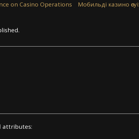
gence on Casino Operations
Мобильді казино өсу
lished.
 attributes: