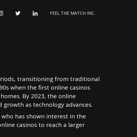
INSTAGRAM
TWITTER
LINKEDIN
FEEL THE MATCH INC.
iods, transitioning from traditional
90s when the first online casinos
 homes. By 2023, the online
ed growth as technology advances.
, who has shown interest in the
online casinos to reach a larger