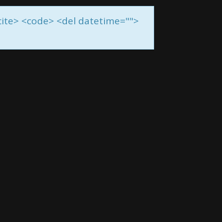
<cite> <code> <del datetime="">