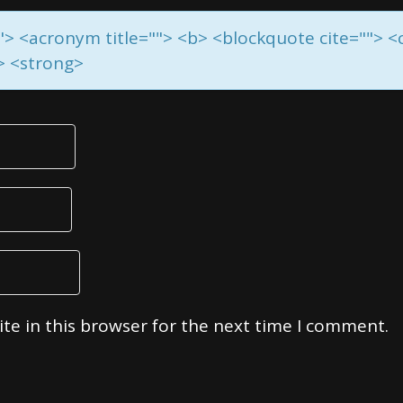
=""> <acronym title=""> <b> <blockquote cite=""> 
e> <strong>
te in this browser for the next time I comment.