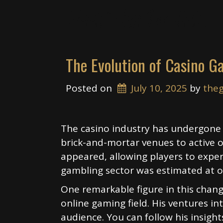
Skip
Feel The Match
to
content
The Evolution of Casino Ga
Posted on
July 10, 2025
 by 
theg
The casino industry has undergone a
brick-and-mortar venues to active o
appeared, allowing players to exper
gambling sector was estimated at ov
One remarkable figure in this chang
online gaming field. His ventures in
audience. You can follow his insight