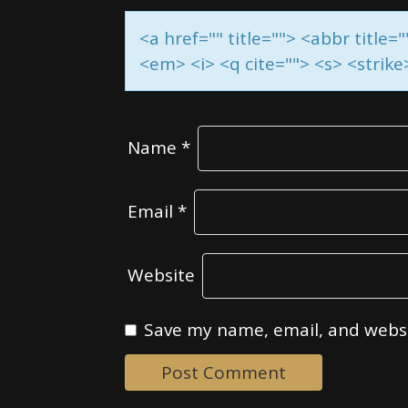
<a href="" title=""> <abbr title
<em> <i> <q cite=""> <s> <strik
Name
*
Email
*
Website
Save my name, email, and websi