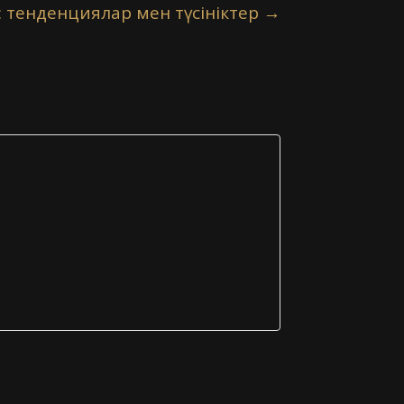
і: тенденциялар мен түсініктер
→