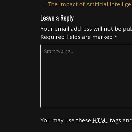
P
←
The Impact of Artificial Intelli
o
Leave a Reply
s
t
Your email address will not be pub
n
Required fields are marked
*
a
v
i
g
a
t
i
o
n
You may use these
HTML
tags and