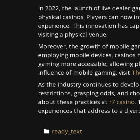
In 2022, the launch of live dealer 
physical casinos. Players can now in
experience. This innovation has cap
visiting a physical venue.
Moreover, the growth of mobile gam
employing mobile devices, casinos 
gaming more accessible, allowing p
influence of mobile gaming, visit
Th
As the industry continues to develo
restrictions, grasping odds, and ch
about these practices at
r7 casino
.
experiences that address to a diver
ready_text