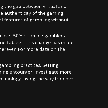
ng the gap between virtual and
the authenticity of the gaming
al features of gambling without
h over 50% of online gamblers
nd tablets. This change has made
herever. For more data on the
gambling practices. Setting
aming encounter. Investigate more
technology laying the way for novel