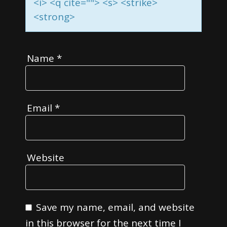
<i> <q cite=""> <s> <strike>
<strong>
Name
*
Email
*
Website
Save my name, email, and website
in this browser for the next time I