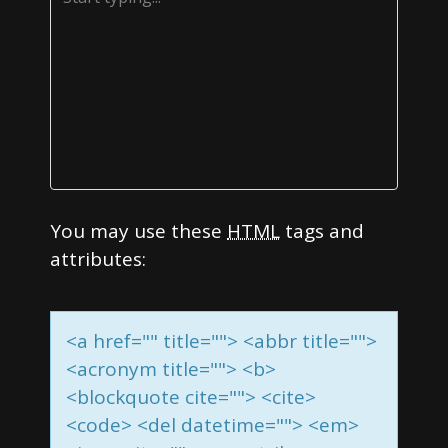
a
t
i
o
n
You may use these
HTML
tags and
attributes:
<a href="" title=""> <abbr title="">
<acronym title=""> <b>
<blockquote cite=""> <cite>
<code> <del datetime=""> <em>