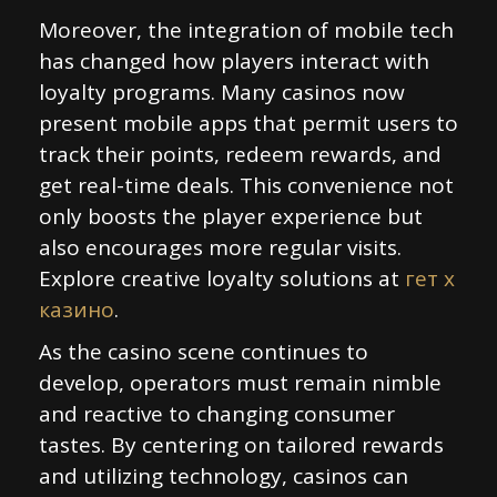
Moreover, the integration of mobile tech
has changed how players interact with
loyalty programs. Many casinos now
present mobile apps that permit users to
track their points, redeem rewards, and
get real-time deals. This convenience not
only boosts the player experience but
also encourages more regular visits.
Explore creative loyalty solutions at
гет х
казино
.
As the casino scene continues to
develop, operators must remain nimble
and reactive to changing consumer
tastes. By centering on tailored rewards
and utilizing technology, casinos can