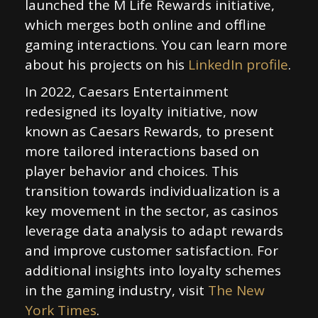
launched the M Life Rewards initiative,
which merges both online and offline
gaming interactions. You can learn more
about his projects on his
LinkedIn profile
.
In 2022, Caesars Entertainment
redesigned its loyalty initiative, now
known as Caesars Rewards, to present
more tailored interactions based on
player behavior and choices. This
transition towards individualization is a
key movement in the sector, as casinos
leverage data analysis to adapt rewards
and improve customer satisfaction. For
additional insights into loyalty schemes
in the gaming industry, visit
The New
York Times
.