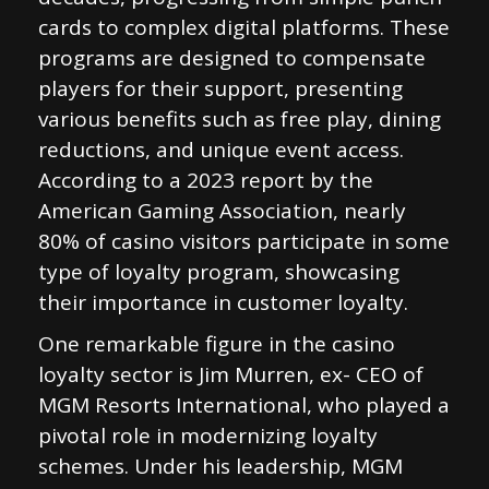
cards to complex digital platforms. These
programs are designed to compensate
players for their support, presenting
various benefits such as free play, dining
reductions, and unique event access.
According to a 2023 report by the
American Gaming Association, nearly
80% of casino visitors participate in some
type of loyalty program, showcasing
their importance in customer loyalty.
One remarkable figure in the casino
loyalty sector is Jim Murren, ex- CEO of
MGM Resorts International, who played a
pivotal role in modernizing loyalty
schemes. Under his leadership, MGM