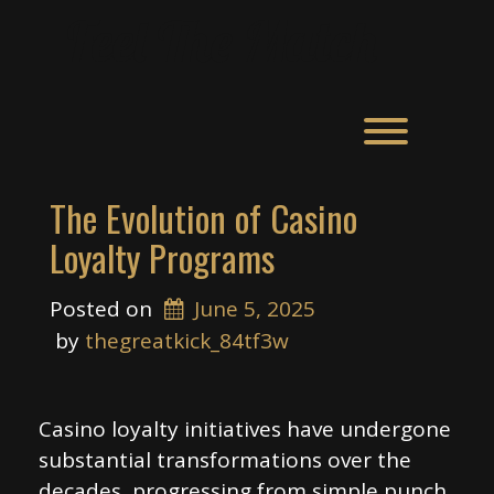
Skip
Feel The Match
to
content
Toggle men
The Evolution of Casino
Loyalty Programs
Posted on
June 5, 2025
 by 
thegreatkick_84tf3w
Casino loyalty initiatives have undergone
substantial transformations over the
decades, progressing from simple punch