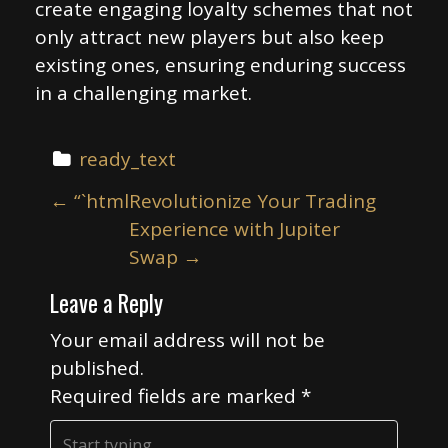
create engaging loyalty schemes that not
only attract new players but also keep
existing ones, ensuring enduring success
in a challenging market.
ready_text
P
←
“`html
Revolutionize Your Trading
o
Experience with Jupiter
s
Swap
→
t
Leave a Reply
n
a
Your email address will not be
v
published.
i
Required fields are marked
*
g