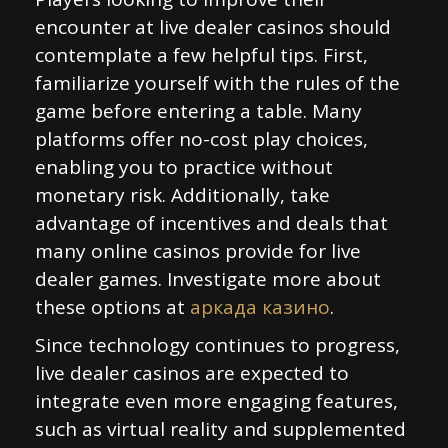
encounter at live dealer casinos should
contemplate a few helpful tips. First,
familiarize yourself with the rules of the
game before entering a table. Many
platforms offer no-cost play choices,
enabling you to practice without
monetary risk. Additionally, take
advantage of incentives and deals that
many online casinos provide for live
dealer games. Investigate more about
these options at
аркада казино
.
Since technology continues to progress,
live dealer casinos are expected to
integrate even more engaging features,
such as virtual reality and supplemented