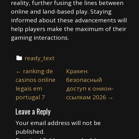
reality, further fusing the lines between
online and land-based play. Staying
informed about these advancements will
help players make the maximum of their
gaming interactions.
ready_text
P
←
ranking de
Кракен:
o
casinos online
безопасный
s
legais em
доступ к онион-
t
portugal 7
ссылкам 2026
→
n
Leave a Reply
a
v
Your email address will not be
i
published.