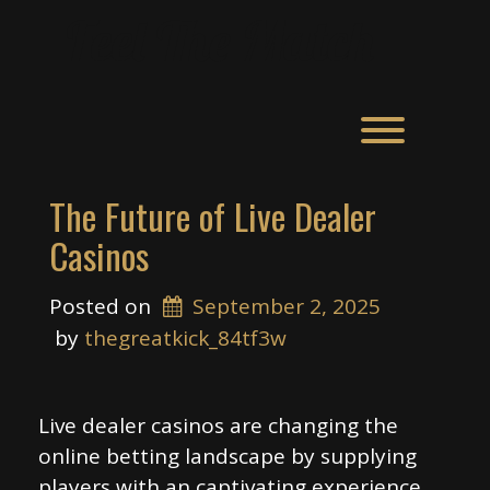
Skip
Feel The Match
to
content
Toggle men
The Future of Live Dealer
Casinos
Posted on
September 2, 2025
 by 
thegreatkick_84tf3w
Live dealer casinos are changing the
online betting landscape by supplying
players with an captivating experience