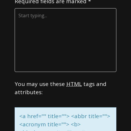
Required fields are marked
*
g
a
t
i
o
n
You may use these
HTML
tags and
attributes:
<a href="" title=""> <abbr title="">
<acronym title=""> <b>