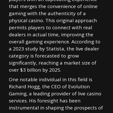
that merges the convenience of online
gaming with the authenticity of a
physical casino. This original approach
permits players to connect with real
dealers in actual time, improving the
overall gaming experience. According to
a 2023 study by Statista, the live dealer
category is forecasted to grow
significantly, reaching a market size of
over $3 billion by 2025.
One notable individual in this field is
Richard Hogg, the CEO of Evolution
Gaming, a leading provider of live casino
services. His foresight has been
instrumental in shaping the prospects of