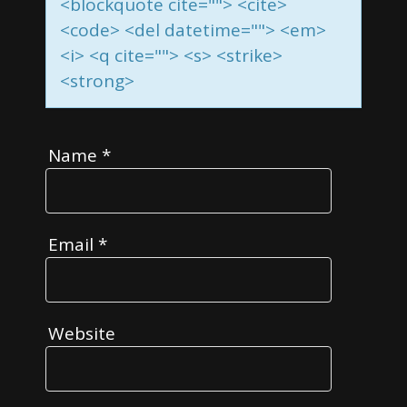
<blockquote cite=""> <cite>
<code> <del datetime=""> <em>
<i> <q cite=""> <s> <strike>
<strong>
Name
*
Email
*
Website