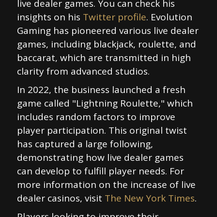
live dealer games. You can check his
insights on his
Twitter profile
. Evolution
Gaming has pioneered various live dealer
games, including blackjack, roulette, and
baccarat, which are transmitted in high
clarity from advanced studios.
In 2022, the business launched a fresh
game called "Lightning Roulette," which
includes random factors to improve
player participation. This original twist
has captured a large following,
demonstrating how live dealer games
can develop to fulfill player needs. For
more information on the increase of live
dealer casinos, visit
The New York Times
.
Players looking to improve their