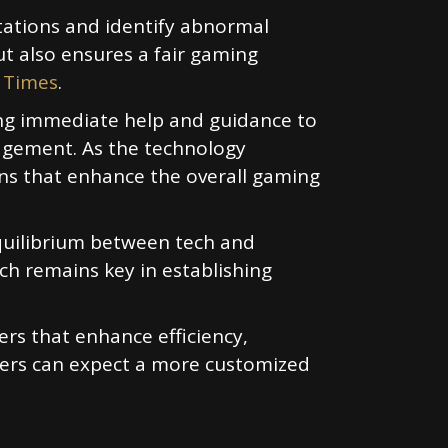
stations and identify abnormal
ut also ensures a fair gaming
 Times
.
ing immediate help and guidance to
agement. As the technology
ns that enhance the overall gaming
 equilibrium between tech and
ch remains key in establishing
rs that enhance efficiency,
yers can expect a more customized