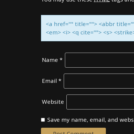
<a href="" title=""> <abbr title
<em> <i> <q cite=""> <s> <strik
Name
*
Email
*
Website
Save my name, email, and websi