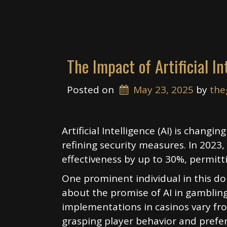
Skip
Feel The Match
to
content
The Impact of Artificial I
Posted on
May 23, 2025
 by 
the
Artificial Intelligence (AI) is chan
refining security measures. In 2023
effectiveness by up to 30%, permitt
One prominent individual in this d
about the promise of AI in gambling
implementations in casinos vary fr
grasping player behavior and prefe