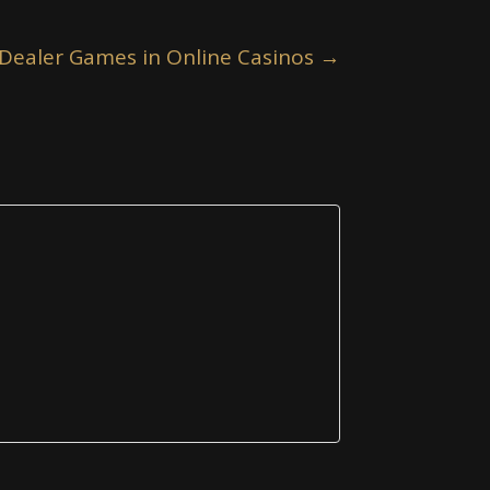
e Dealer Games in Online Casinos
→