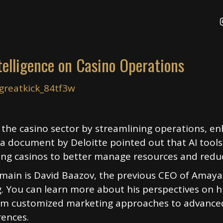
ntelligence on Casino Operations
greatkick_84tf3w
ging the casino sector by streamlining operations,
, a document by Deloitte pointed out that AI too
ing casinos to better manage resources and reduc
omain is David Baazov, the previous CEO of Amay
. You can learn more about his perspectives on h
om customized marketing approaches to advanced 
rences.