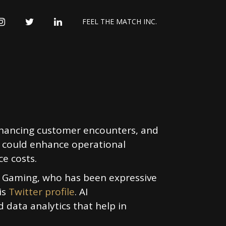
INSTAGRAM
TWITTER
LINKEDIN
FEEL THE MATCH INC.
 enhancing customer encounters, and
ls could enhance operational
e costs.
a Gaming, who has been expressive
is
Twitter profile
. AI
data analytics that help in