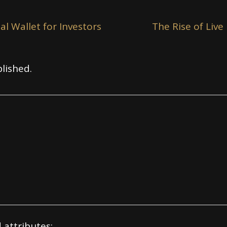
l Wallet for Investors
The Rise of Liv
lished.
 attributes: