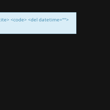
<cite> <code> <del datetime="">