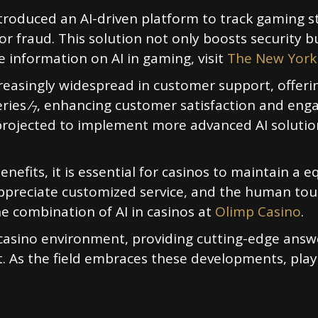
introduced an AI-driven platform to track gaming 
r fraud. This solution not only boosts security b
e information on AI in gaming, visit
The New York
reasingly widespread in customer support, offer
ies ⁄
, enhancing customer satisfaction and eng
7
 projected to implement more advanced AI solutio
enefits, it is essential for casinos to maintain a
appreciate customized service, and the human tou
e combination of AI in casinos at
Olimp Casino
.
casino environment, providing cutting-edge answe
. As the field embraces these developments, pla