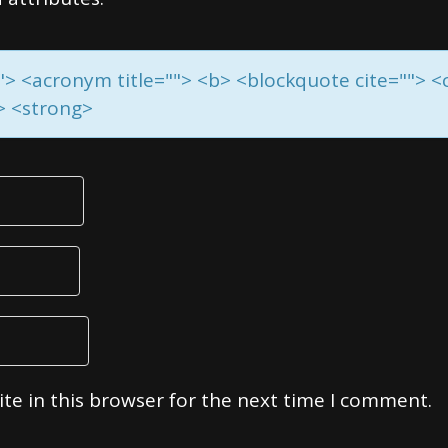
=""> <acronym title=""> <b> <blockquote cite=""> 
e> <strong>
te in this browser for the next time I comment.