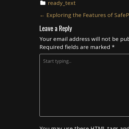
ready_text
P
←
Exploring the Features of SafePa
o
Leave a Reply
s
t
Your email address will not be pub
n
Required fields are marked
*
a
v
i
g
a
t
i
o
n
You may use these
HTML
tags and