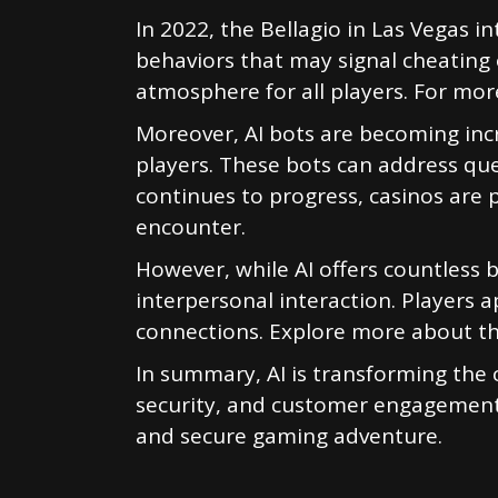
In 2022, the Bellagio in Las Vegas 
behaviors that may signal cheating o
atmosphere for all players. For mor
Moreover, AI bots are becoming inc
players. These bots can address quer
continues to progress, casinos are
encounter.
However, while AI offers countless b
interpersonal interaction. Players 
connections. Explore more about th
In summary, AI is transforming the 
security, and customer engagement
and secure gaming adventure.