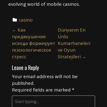
evolving world of mobile casinos.
casino
P
←
Как
Dünyanın En
o
предвкушение
Ünlü
s
исхода формирует
Kumarhaneleri
t
психологическое
ve Oyun
n
стресс
Stratejileri
→
a
Leave a Reply
v
i
Your email address will not be
published.
g
Required fields are marked
*
a
t
i