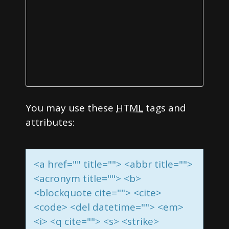
o
n
You may use these
HTML
tags and
attributes:
<a href="" title=""> <abbr title="">
<acronym title=""> <b>
<blockquote cite=""> <cite>
<code> <del datetime=""> <em>
<i> <q cite=""> <s> <strike>