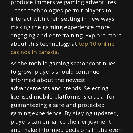
produce immersive gaming adventures.
These technologies permit players to
interact with their setting in new ways,
making the gaming experience more
engaging and entertaining. Explore more
about this technology at
top 10 online
casinos in canada
.
As the mobile gaming sector continues
to grow, players should continue
informed about the newest
advancements and trends. Selecting
licensed mobile platforms is crucial for
guaranteeing a safe and protected
gaming experience. By staying updated,
players can enhance their enjoyment
and make informed decisions in the ever-