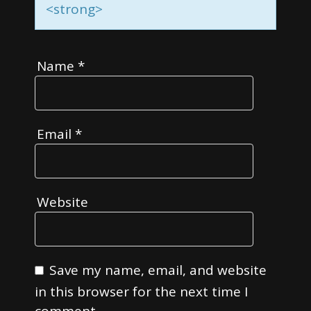
<strong>
Name
*
Email
*
Website
Save my name, email, and website
in this browser for the next time I