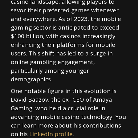
casino landscape, allowing players to
savor their preferred games whenever
and everywhere. As of 2023, the mobile
gaming sector is anticipated to exceed
$100 billion, with casinos increasingly
enhancing their platforms for mobile
users. This shift has led to a surge in
online gambling engagement,
particularly among younger
demographics.
One notable figure in this evolution is
David Baazov, the ex- CEO of Amaya
Gaming, who held a crucial role in
advancing mobile casino technology. You
can learn more about his contributions
on his
LinkedIn profile
.