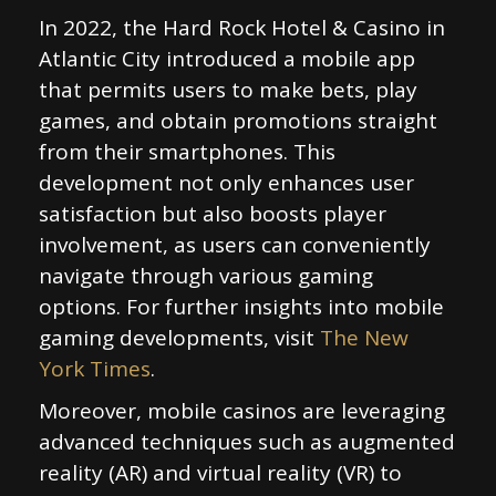
In 2022, the Hard Rock Hotel & Casino in
Atlantic City introduced a mobile app
that permits users to make bets, play
games, and obtain promotions straight
from their smartphones. This
development not only enhances user
satisfaction but also boosts player
involvement, as users can conveniently
navigate through various gaming
options. For further insights into mobile
gaming developments, visit
The New
York Times
.
Moreover, mobile casinos are leveraging
advanced techniques such as augmented
reality (AR) and virtual reality (VR) to