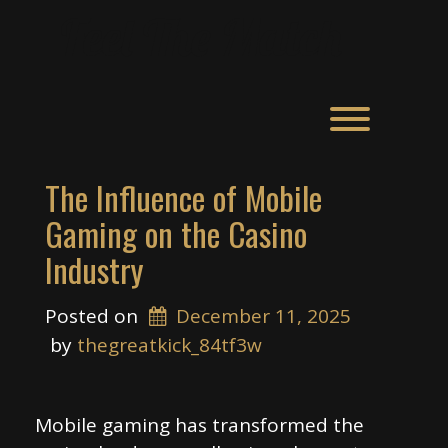
Skip
Feel The Match
to
content
Toggle men
The Influence of Mobile
Gaming on the Casino
Industry
Posted on
December 11, 2025
 by 
thegreatkick_84tf3w
Mobile gaming has transformed the