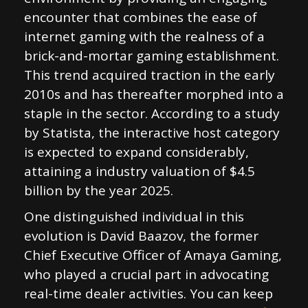
encounter that combines the ease of
internet gaming with the realness of a
brick-and-mortar gaming establishment.
This trend acquired traction in the early
2010s and has thereafter morphed into a
staple in the sector. According to a study
by Statista, the interactive host category
is expected to expand considerably,
attaining a industry valuation of $4.5
billion by the year 2025.
One distinguished individual in this
evolution is David Baazov, the former
Chief Executive Officer of Amaya Gaming,
who played a crucial part in advocating
real-time dealer activities. You can keep