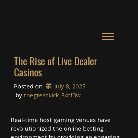
Skip
Feel The Match
to
content
Toggle men
The Rise of Live Dealer
Casinos
Posted on
July 8, 2025
 by 
thegreatkick_84tf3w
Real-time host gaming venues have
revolutionized the online betting
environment by providing an engaging