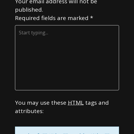
a
Your email address will not be
v
published.
i
Required fields are marked
*
g
a
t
i
o
n
You may use these
HTML
tags and
attributes: