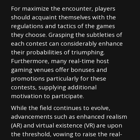
For maximize the encounter, players
should acquaint themselves with the
regulations and tactics of the games
they choose. Grasping the subtleties of
each contest can considerably enhance
their probabilities of triumphing.
Furthermore, many real-time host
gaming venues offer bonuses and
promotions particularly for these
contests, supplying additional
motivation to participate.
While the field continues to evolve,
advancements such as enhanced realism
(AR) and virtual existence (VR) are upon
the threshold, vowing to raise the real-