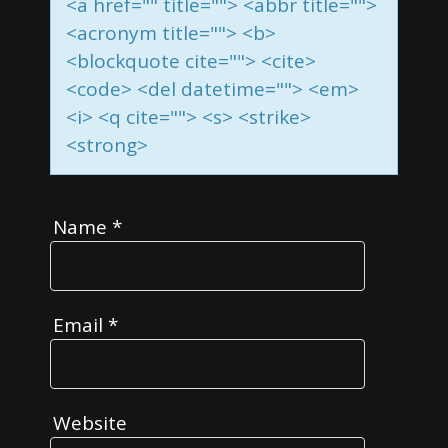
<a href="" title=""> <abbr title="">
<acronym title=""> <b>
<blockquote cite=""> <cite>
<code> <del datetime=""> <em>
<i> <q cite=""> <s> <strike>
<strong>
Name
*
Email
*
Website