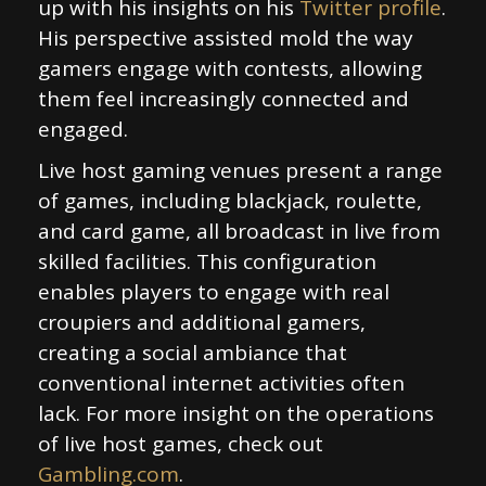
up with his insights on his
Twitter profile
.
His perspective assisted mold the way
gamers engage with contests, allowing
them feel increasingly connected and
engaged.
Live host gaming venues present a range
of games, including blackjack, roulette,
and card game, all broadcast in live from
skilled facilities. This configuration
enables players to engage with real
croupiers and additional gamers,
creating a social ambiance that
conventional internet activities often
lack. For more insight on the operations
of live host games, check out
Gambling.com
.