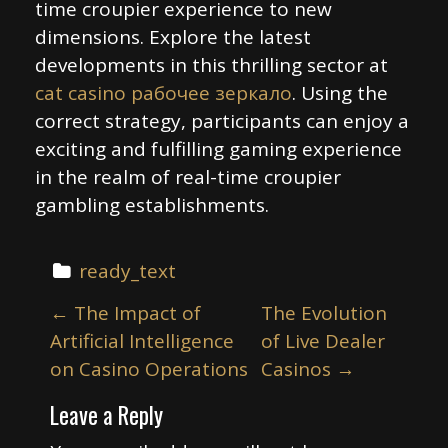
time croupier experience to new
dimensions. Explore the latest
developments in this thrilling sector at
cat casino рабочее зеркало
. Using the
correct strategy, participants can enjoy a
exciting and fulfilling gaming experience
in the realm of real-time croupier
gambling establishments.
ready_text
P
←
The Impact of
The Evolution
o
Artificial Intelligence
of Live Dealer
s
on Casino Operations
Casinos
→
t
Leave a Reply
n