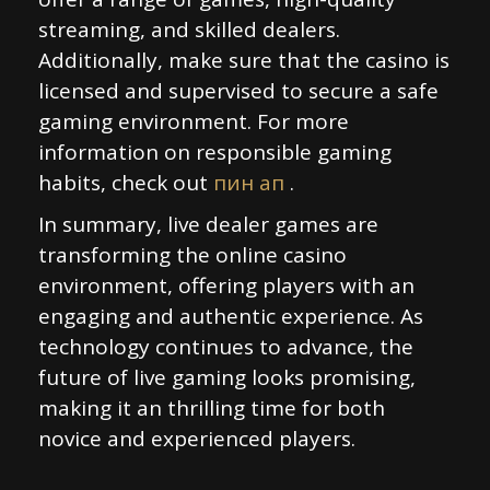
streaming, and skilled dealers.
Additionally, make sure that the casino is
licensed and supervised to secure a safe
gaming environment. For more
information on responsible gaming
habits, check out
пин ап
.
In summary, live dealer games are
transforming the online casino
environment, offering players with an
engaging and authentic experience. As
technology continues to advance, the
future of live gaming looks promising,
making it an thrilling time for both
novice and experienced players.