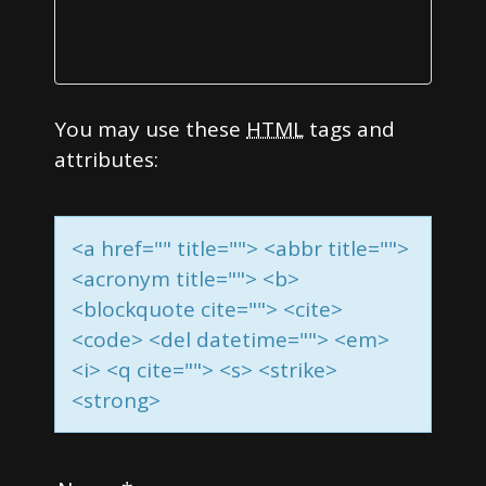
You may use these
HTML
tags and
attributes:
<a href="" title=""> <abbr title="">
<acronym title=""> <b>
<blockquote cite=""> <cite>
<code> <del datetime=""> <em>
<i> <q cite=""> <s> <strike>
<strong>