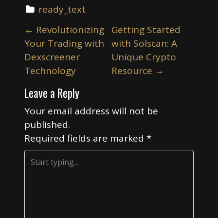
ready_text
P
←
Revolutionizing
Getting Started
o
Your Trading with
with Solscan: A
s
Dexscreener
Unique Crypto
t
Technology
Resource
→
n
Leave a Reply
a
v
Your email address will not be
i
published.
Required fields are marked
*
g
a
t
i
o
n