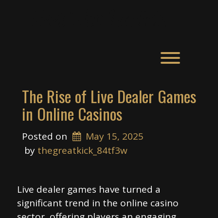
Skip
Feel The Match
to
content
Toggle men
The Rise of Live Dealer Games
in Online Casinos
Posted on
May 15, 2025
 by 
thegreatkick_84tf3w
Live dealer games have turned a
significant trend in the online casino
sector, offering players an engaging