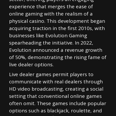
experience that merges the ease of
online gaming with the realism of a
physical casino. This development began
acquiring traction in the first 2010s, with
businesses like Evolution Gaming
spearheading the initiative. In 2022,
Evolution announced a revenue growth
of 50%, demonstrating the rising fame of
live dealer options.
Live dealer games permit players to
communicate with real dealers through
HD video broadcasting, creating a social
setting that conventional online games
often omit. These games include popular
options such as blackjack, roulette, and