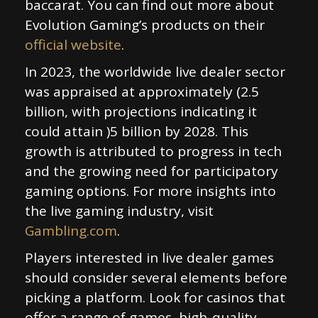
baccarat. You can find out more about
Evolution Gaming’s products on their
official website
.
In 2023, the worldwide live dealer sector
was appraised at approximately
(2.5
billion, with projections indicating it
could attain )
5 billion by 2028. This
growth is attributed to progress in tech
and the growing need for participatory
gaming options. For more insights into
the live gaming industry, visit
Gambling.com
.
Players interested in live dealer games
should consider several elements before
picking a platform. Look for casinos that
offer a range of games, high-quality