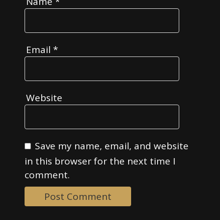
Name
*
Email
*
Website
Save my name, email, and website
in this browser for the next time I
comment.