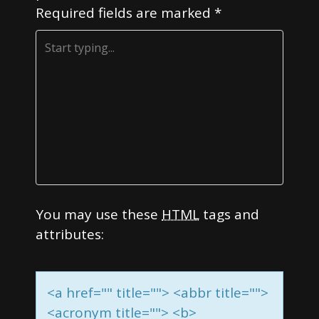
o
Required fields are marked
*
n
You may use these
HTML
tags and
attributes:
<a href="" title=""> <abbr title="">
<acronym title=""> <b>