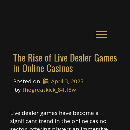
Skip
Feel The Match
to
content
Toggle men
The Rise of Live Dealer Games
in Online Casinos
Posted on
April 3, 2025
 by 
thegreatkick_84tf3w
Live dealer games have become a
significant trend in the online casino
sector, offering players an immersive