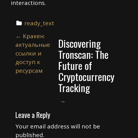
interactions.
ready_text
P
←
Кракен:
Discovering
o
актуальные
Tronscan: The
s
ссылки и
t
доступ к
Future of
n
ресурсам
Cryptocurrency
a
Tracking
v
i
→
g
Leave a Reply
a
t
Your email address will not be
i
published.