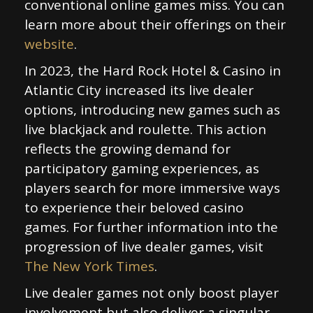
conventional online games miss. You can
learn more about their offerings on their
website
.
In 2023, the Hard Rock Hotel & Casino in
Atlantic City increased its live dealer
options, introducing new games such as
live blackjack and roulette. This action
reflects the growing demand for
participatory gaming experiences, as
players search for more immersive ways
to experience their beloved casino
games. For further information into the
progression of live dealer games, visit
The New York Times
.
Live dealer games not only boost player
involvement but also deliver a singular