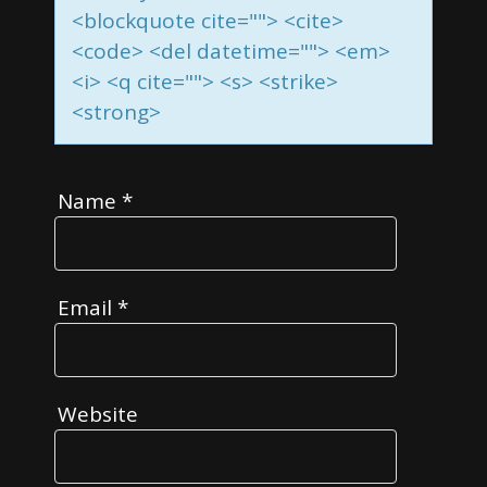
<blockquote cite=""> <cite>
<code> <del datetime=""> <em>
<i> <q cite=""> <s> <strike>
<strong>
Name
*
Email
*
Website