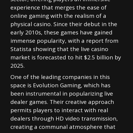
experience that merges the ease of
online gaming with the realism of a
physical casino. Since their debut in the
early 2010s, these games have gained
immense popularity, with a report from
Statista showing that the live casino
market is forecasted to hit $2.5 billion by
2025.
One of the leading companies in this
space is Evolution Gaming, which has
been instrumental in popularizing live
dealer games. Their creative approach
permits players to interact with real
dealers through HD video transmission,
creating a communal atmosphere that