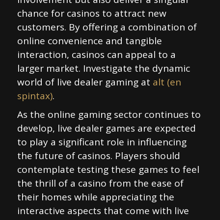
chance for casinos to attract new
customers. By offering a combination of
online convenience and tangible
interaction, casinos can appeal to a
larger market. Investigate the dynamic
world of live dealer gaming at
alt (en
spintax)
.
As the online gaming sector continues to
develop, live dealer games are expected
to play a significant role in influencing
the future of casinos. Players should
contemplate testing these games to feel
the thrill of a casino from the ease of
their homes while appreciating the
interactive aspects that come with live