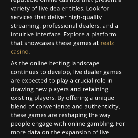
variety of live dealer titles. Look for
services that deliver high-quality
streaming, professional dealers, and a
intuitive interface. Explore a platform
that showcases these games at
realz
casino
.
As the online betting landscape
continues to develop, live dealer games
are expected to play a crucial role in
drawing new players and retaining
existing players. By offering a unique
blend of convenience and authenticity,
these games are reshaping the way
people engage with online gambling. For
more data on the expansion of live