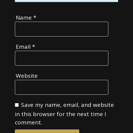
Name
*
Email
*
Website
Save my name, email, and website
in this browser for the next time I
comment.