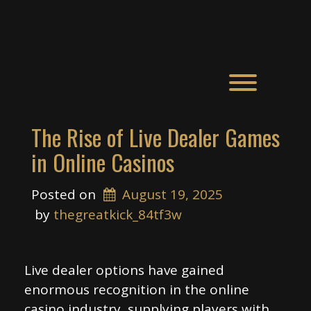
Skip
Feel The Match
to
content
Toggle men
The Rise of Live Dealer Games
in Online Casinos
Posted on
August 19, 2025
 by 
thegreatkick_84tf3w
Live dealer options have gained
enormous recognition in the online
casino industry, supplying players with