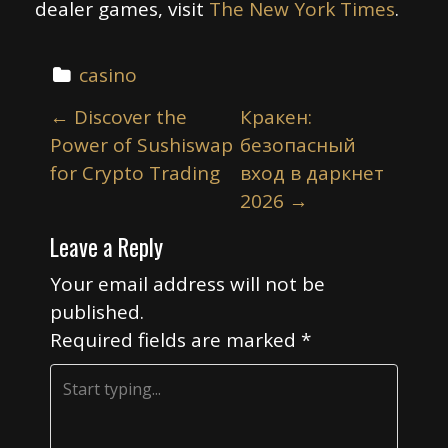
dealer games, visit
The New York Times
.
casino
P
←
Discover the
Кракен:
o
Power of Sushiswap
безопасный
s
for Crypto Trading
вход в даркнет
t
2026
→
n
Leave a Reply
a
v
Your email address will not be
i
published.
Required fields are marked
*
g
a
t
i