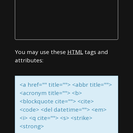
o
n
You may use these
HTML
tags and
attributes:
<a href="" title=""> <abbr title="">
<acronym title=""> <b>
<blockquote cite=""> <cite>
<code> <del datetime=""> <em>
<i> <q cite=""> <s> <strike>
<strong>