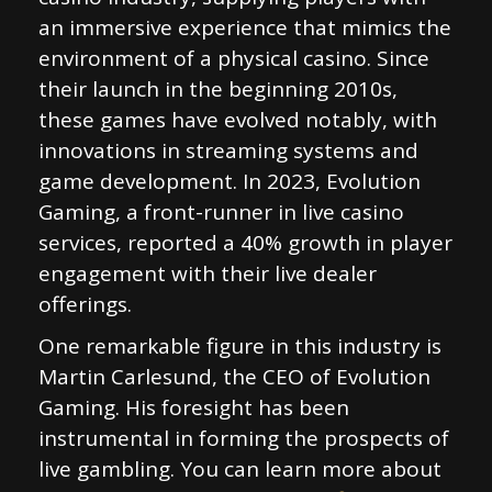
an immersive experience that mimics the
environment of a physical casino. Since
their launch in the beginning 2010s,
these games have evolved notably, with
innovations in streaming systems and
game development. In 2023, Evolution
Gaming, a front-runner in live casino
services, reported a 40% growth in player
engagement with their live dealer
offerings.
One remarkable figure in this industry is
Martin Carlesund, the CEO of Evolution
Gaming. His foresight has been
instrumental in forming the prospects of
live gambling. You can learn more about