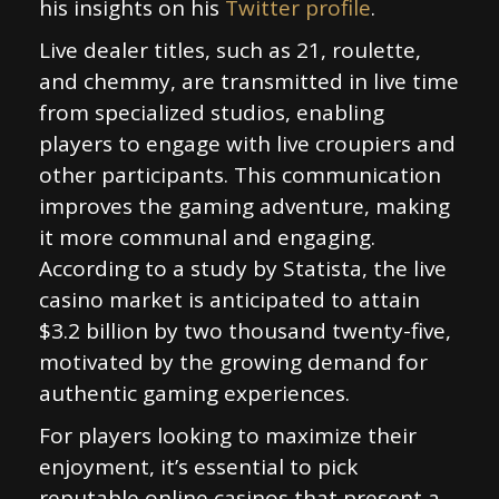
his insights on his
Twitter profile
.
Live dealer titles, such as 21, roulette,
and chemmy, are transmitted in live time
from specialized studios, enabling
players to engage with live croupiers and
other participants. This communication
improves the gaming adventure, making
it more communal and engaging.
According to a study by Statista, the live
casino market is anticipated to attain
$3.2 billion by two thousand twenty-five,
motivated by the growing demand for
authentic gaming experiences.
For players looking to maximize their
enjoyment, it’s essential to pick
reputable online casinos that present a