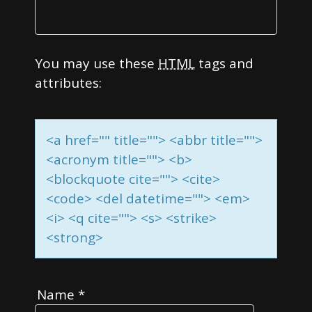
You may use these
HTML
tags and
attributes:
<a href="" title=""> <abbr title="">
<acronym title=""> <b>
<blockquote cite=""> <cite>
<code> <del datetime=""> <em>
<i> <q cite=""> <s> <strike>
<strong>
Name
*