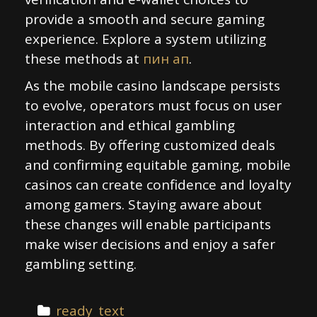
provide a smooth and secure gaming
experience. Explore a system utilizing
these methods at
пин ап
.
As the mobile casino landscape persists
to evolve, operators must focus on user
interaction and ethical gambling
methods. By offering customized deals
and confirming equitable gaming, mobile
casinos can create confidence and loyalty
among gamers. Staying aware about
these changes will enable participants
make wiser decisions and enjoy a safer
gambling setting.
ready_text