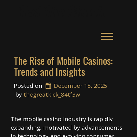
Skip
Feel The Match
to
content
Toggle men
The Rise of Mobile Casinos:
Trends and Insights
Posted on
December 15, 2025
 by 
thegreatkick_84tf3w
The mobile casino industry is rapidly
expanding, motivated by advancements
in technology and evolving consumer