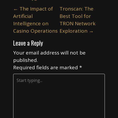
P
←
The Impact of
Tronscan: The
o
Artificial
Best Tool for
s
Intelligence on
TRON Network
t
Casino Operations
Exploration
→
n
Leave a Reply
a
v
Your email address will not be
i
published.
Required fields are marked
*
g
a
t
i
o
n