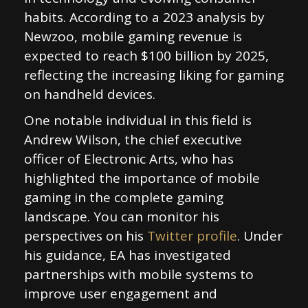
habits. According to a 2023 analysis by
Newzoo, mobile gaming revenue is
expected to reach $100 billion by 2025,
reflecting the increasing liking for gaming
on handheld devices.
One notable individual in this field is
Andrew Wilson, the chief executive
officer of Electronic Arts, who has
highlighted the importance of mobile
gaming in the complete gaming
landscape. You can monitor his
perspectives on his
Twitter profile
. Under
his guidance, EA has investigated
partnerships with mobile systems to
improve user engagement and