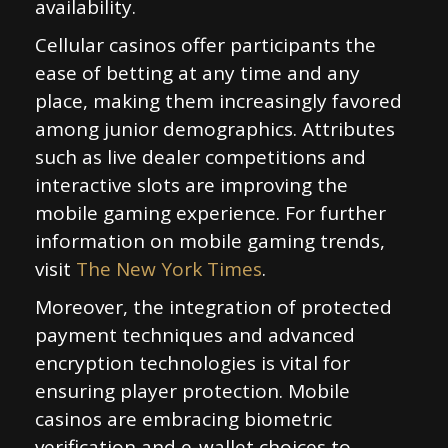
availability.
Cellular casinos offer participants the
ease of betting at any time and any
place, making them increasingly favored
among junior demographics. Attributes
such as live dealer competitions and
interactive slots are improving the
mobile gaming experience. For further
information on mobile gaming trends,
visit
The New York Times
.
Moreover, the integration of protected
payment techniques and advanced
encryption technologies is vital for
ensuring player protection. Mobile
casinos are embracing biometric
verification and e-wallet choices to