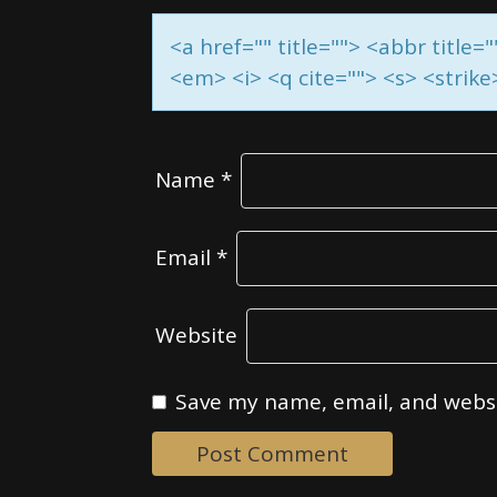
<a href="" title=""> <abbr title
<em> <i> <q cite=""> <s> <strik
Name
*
Email
*
Website
Save my name, email, and websi