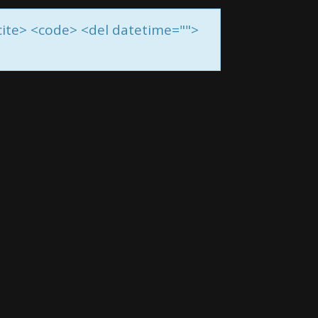
<cite> <code> <del datetime="">