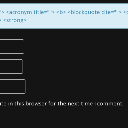
=""> <acronym title=""> <b> <blockquote cite=""> 
e> <strong>
te in this browser for the next time I comment.