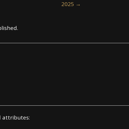
2025
→
lished.
 attributes: