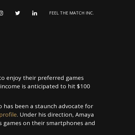
INSTAGRAM
TWITTER
LINKEDIN
FEEL THE MATCH INC.
to enjoy their preferred games
income is anticipated to hit $100
ho has been a staunch advocate for
profile
. Under his direction, Amaya
cess games on their smartphones and