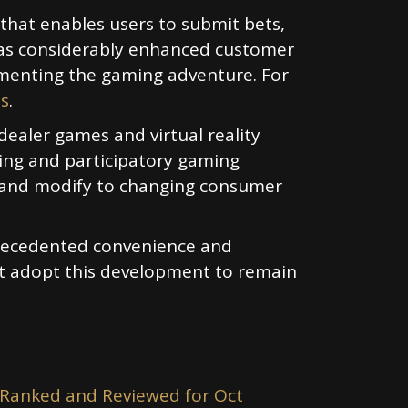
 that enables users to submit bets,
 has considerably enhanced customer
gmenting the gaming adventure. For
s
.
dealer games and virtual reality
ing and participatory gaming
e and modify to changing consumer
nprecedented convenience and
ust adopt this development to remain
 Ranked and Reviewed for Oct