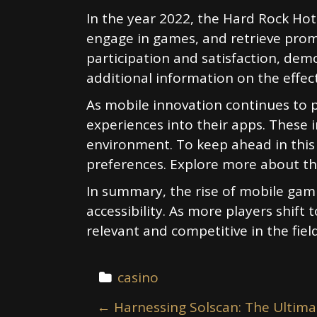
In the year 2022, the Hard Rock Hot
engage in games, and retrieve prom
participation and satisfaction, de
additional information on the effe
As mobile innovation continues to p
experiences into their apps. These
environment. To keep ahead in this
preferences. Explore more about 
In summary, the rise of mobile gam
accessibility. As more players shif
relevant and competitive in the field
casino
P
←
Harnessing Solscan: The Ultima