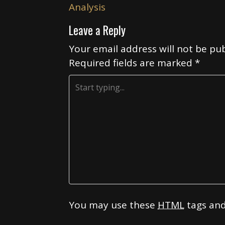
o
Analysis
s
Leave a Reply
t
n
Your email address will not be pub
a
Required fields are marked
*
v
i
g
a
t
i
o
n
You may use these
HTML
tags and