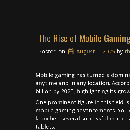
Skip
Feel The Match
to
content
The Rise of Mobile Gaming
Posted on
August 1, 2025
 by 
t
Mobile gaming has turned a dominant
anytime and in any location. Accord
billion by 2025, highlighting its gro
One prominent figure in this field
mobile gaming advancements. You c
launched several successful mobile 
tablets.