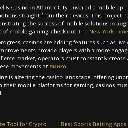
el & Casino in Atlantic City unveiled a mobile app
otions straight from their devices. This project
monstrating the success of mobile solutions in au
ct of mobile gaming, check out
The New York Time
rogress, casinos are adding features such as live 
 improvements provide players with a more engag
 fierce market, operators must constantly creat
these movements at
пинко
.
ing is altering the casino landscape, offering u
t to their mobile platforms for gaming, casinos m
.
te Tool for Crypto
Best Sports Betting Apps