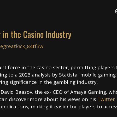
 in the Casino Industry
hegreatkick_84tf3w
 force in the casino sector, permitting players 
ing to a 2023 analysis by Statista, mobile gaming 
wing significance in the gambling industry.
 is David Baazov, the ex- CEO of Amaya Gaming, w
an discover more about his views on his
Twitter 
applications, making it easier for players to ac