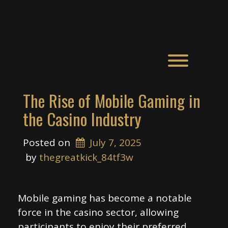
Skip
Feel The Match
to
content
Toggle men
The Rise of Mobile Gaming in
the Casino Industry
Posted on
July 7, 2025
 by 
thegreatkick_84tf3w
Mobile gaming has become a notable
force in the casino sector, allowing
participants to enjoy their preferred