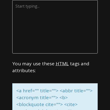
a
t
i
o
n
You may use these
HTML
tags and
attributes:
<a href="" title=""> <abbr title="">
<acronym title=""> <b>
<blockquote cite=""> <cite>