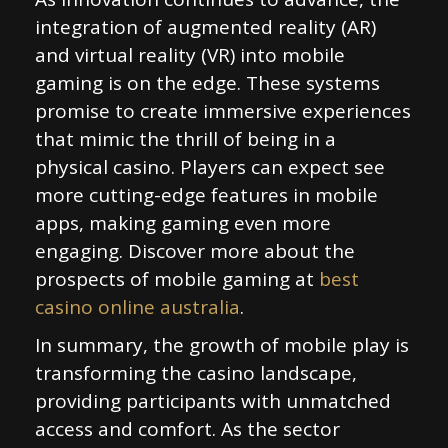
integration of augmented reality (AR)
and virtual reality (VR) into mobile
gaming is on the edge. These systems
promise to create immersive experiences
that mimic the thrill of being in a
physical casino. Players can expect see
more cutting-edge features in mobile
apps, making gaming even more
engaging. Discover more about the
prospects of mobile gaming at
best
casino online australia
.
In summary, the growth of mobile play is
transforming the casino landscape,
providing participants with unmatched
access and comfort. As the sector