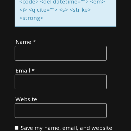
<code> <del datetime=""> <em>
<i> <q cite=""> <s> <strike>
<strong>
Name
*
Email
*
Website
Save my name, email, and website