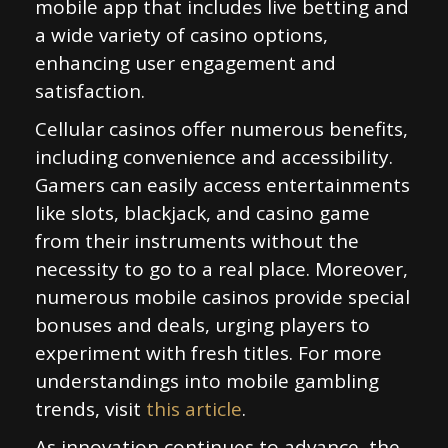
mobile app that includes live betting and
a wide variety of casino options,
enhancing user engagement and
satisfaction.
Cellular casinos offer numerous benefits,
including convenience and accessibility.
Gamers can easily access entertainments
like slots, blackjack, and casino game
from their instruments without the
necessity to go to a real place. Moreover,
numerous mobile casinos provide special
bonuses and deals, urging players to
experiment with fresh titles. For more
understandings into mobile gambling
trends, visit
this article
.
As innovation continues to advance, the