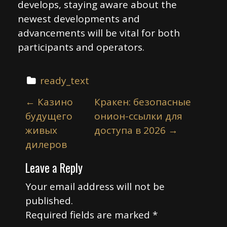
develops, staying aware about the
newest developments and
advancements will be vital for both
participants and operators.
ready_text
P
←
Казино
Кракен: безопасные
o
будущего
онион-ссылки для
s
живых
доступа в 2026
→
t
дилеров
n
Leave a Reply
a
v
Your email address will not be
i
published.
Required fields are marked
*
g