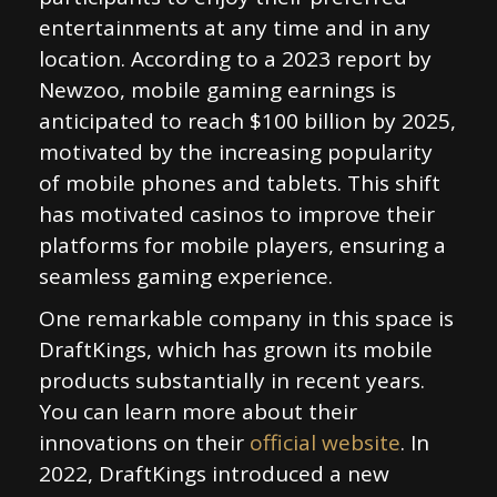
entertainments at any time and in any
location. According to a 2023 report by
Newzoo, mobile gaming earnings is
anticipated to reach $100 billion by 2025,
motivated by the increasing popularity
of mobile phones and tablets. This shift
has motivated casinos to improve their
platforms for mobile players, ensuring a
seamless gaming experience.
One remarkable company in this space is
DraftKings, which has grown its mobile
products substantially in recent years.
You can learn more about their
innovations on their
official website
. In
2022, DraftKings introduced a new