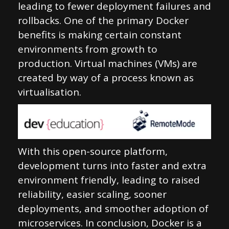
leading to fewer deployment failures and
rollbacks. One of the primary Docker
benefits is making certain constant
environments from growth to
production. Virtual machines (VMs) are
created by way of a process known as
virtualisation.
With this open-source platform,
development turns into faster and extra
environment friendly, leading to raised
reliability, easier scaling, sooner
deployments, and smoother adoption of
microservices. In conclusion, Docker is a