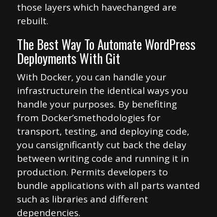
those layers which havechanged are
rebuilt.
The Best Way To Automate WordPress
Deployments With Git
With Docker, you can handle your
infrastructurein the identical ways you
handle your purposes. By benefiting
from Docker’smethodologies for
transport, testing, and deploying code,
you cansignificantly cut back the delay
between writing code and running it in
production. Permits developers to
bundle applications with all parts wanted
such as libraries and different
dependencies.