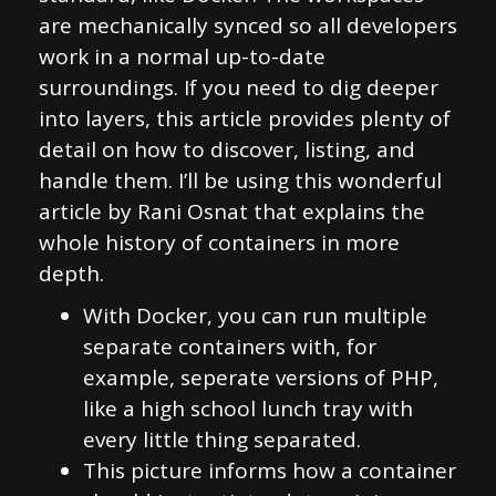
are mechanically synced so all developers
work in a normal up-to-date
surroundings. If you need to dig deeper
into layers, this article provides plenty of
detail on how to discover, listing, and
handle them. I’ll be using this wonderful
article by Rani Osnat that explains the
whole history of containers in more
depth.
With Docker, you can run multiple
separate containers with, for
example, seperate versions of PHP,
like a high school lunch tray with
every little thing separated.
This picture informs how a container