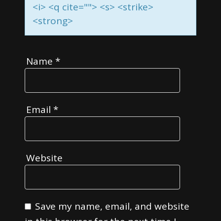
<i> <q cite=""> <s> <strike>
<strong>
Name
*
Email
*
Website
Save my name, email, and website