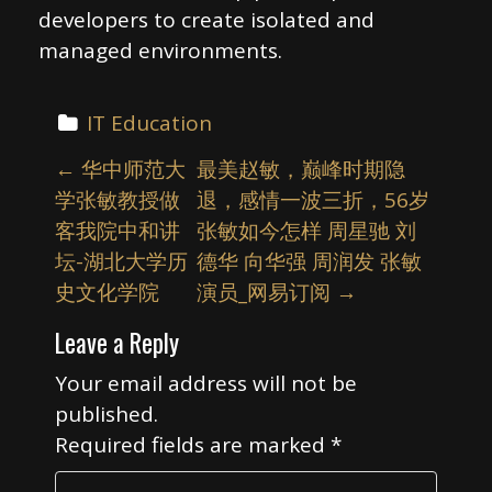
developers to create isolated and
managed environments.
IT Education
P
←
华中师范大
最美赵敏，巅峰时期隐
o
学张敏教授做
退，感情一波三折，56岁
s
客我院中和讲
张敏如今怎样 周星驰 刘
t
坛-湖北大学历
德华 向华强 周润发 张敏
n
史文化学院
演员_网易订阅
→
a
Leave a Reply
v
i
Your email address will not be
published.
g
Required fields are marked
*
a
t