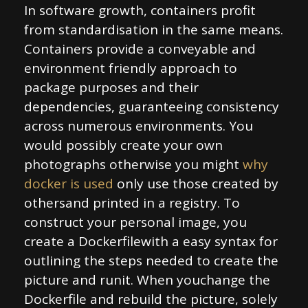
In software growth, containers profit
from standardisation in the same means.
Containers provide a conveyable and
environment friendly approach to
package purposes and their
dependencies, guaranteeing consistency
across numerous environments. You
would possibly create your own
photographs otherwise you might
why
docker is used
only use those created by
othersand printed in a registry. To
construct your personal image, you
create a Dockerfilewith a easy syntax for
outlining the steps needed to create the
picture and runit. When youchange the
Dockerfile and rebuild the picture, solely