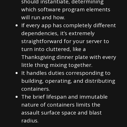
should instantiate, determining
which software program elements
will run and how.
If every app has completely different
dependencies, it’s extremely
straightforward for your server to
turn into cluttered, like a
Thanksgiving dinner plate with every
little thing mixing together.
It handles duties corresponding to
building, operating, and distributing
containers.
The brief lifespan and immutable
nature of containers limits the
assault surface space and blast
radius.