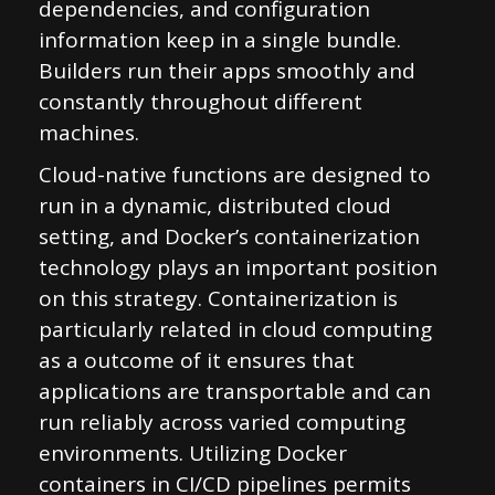
dependencies, and configuration
information keep in a single bundle.
Builders run their apps smoothly and
constantly throughout different
machines.
Cloud-native functions are designed to
run in a dynamic, distributed cloud
setting, and Docker’s containerization
technology plays an important position
on this strategy. Containerization is
particularly related in cloud computing
as a outcome of it ensures that
applications are transportable and can
run reliably across varied computing
environments. Utilizing Docker
containers in CI/CD pipelines permits