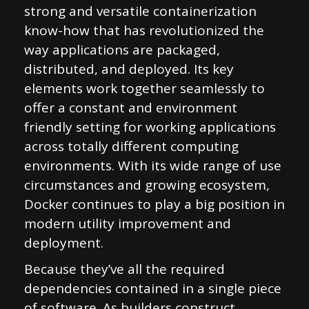
strong and versatile containerization
know-how that has revolutionized the
way applications are packaged,
distributed, and deployed. Its key
elements work together seamlessly to
offer a constant and environment
friendly setting for working applications
across totally different computing
environments. With its wide range of use
circumstances and growing ecosystem,
Docker continues to play a big position in
modern utility improvement and
deployment.
Because they’ve all the required
dependencies contained in a single piece
of software. As builders construct