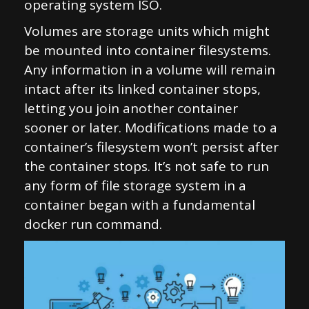
operating system ISO.
Volumes are storage units which might
be mounted into container filesystems.
Any information in a volume will remain
intact after its linked container stops,
letting you join another container
sooner or later. Modifications made to a
container’s filesystem won’t persist after
the container stops. It’s not safe to run
any form of file storage system in a
container began with a fundamental
docker run command.