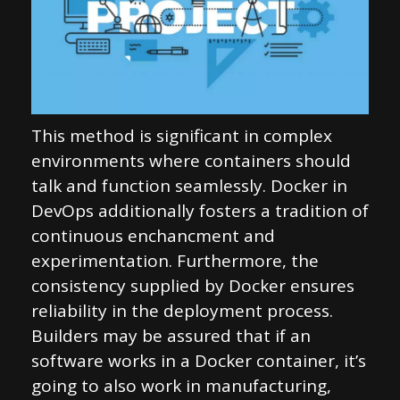
This method is significant in complex
environments where containers should
talk and function seamlessly. Docker in
DevOps additionally fosters a tradition of
continuous enchancment and
experimentation. Furthermore, the
consistency supplied by Docker ensures
reliability in the deployment process.
Builders may be assured that if an
software works in a Docker container, it’s
going to also work in manufacturing,