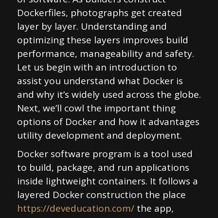
Dockerfiles, photographs get created
layer by layer. Understanding and
optimizing these layers improves build
performance, manageability and safety.
Let us begin with an introduction to
assist you understand what Docker is
and why it’s widely used across the globe.
Next, we’ll cowl the important thing
options of Docker and how it advantages
utility development and deployment.
Docker software program is a tool used
to build, package, and run applications
inside lightweight containers. It follows a
layered Docker construction the place
https://deveducation.com/
the app,