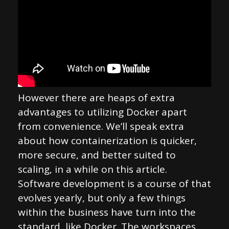
However there are heaps of extra
advantages to utilizing Docker apart
from convenience. We’ll speak extra
about how containerization is quicker,
more secure, and better suited to
scaling, in a while on this article.
Software development is a course of that
evolves yearly, but only a few things
within the business have turn into the
standard, like Docker. The workspaces