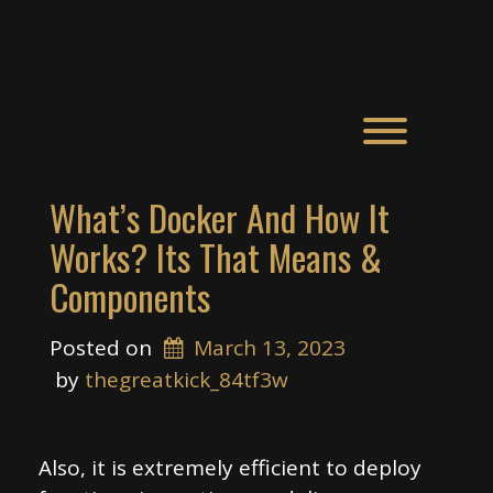
Skip
Feel The Match
to
content
Toggle men
What’s Docker And How It
Works? Its That Means &
Components
Posted on
March 13, 2023
 by 
thegreatkick_84tf3w
Also, it is extremely efficient to deploy