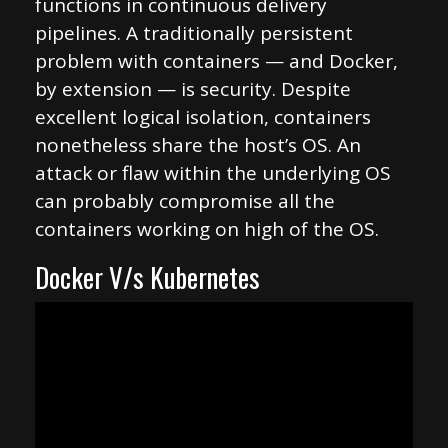
functions in continuous delivery
pipelines. A traditionally persistent
problem with containers — and Docker,
by extension — is security. Despite
excellent logical isolation, containers
nonetheless share the host’s OS. An
attack or flaw within the underlying OS
can probably compromise all the
containers working on high of the OS.
Docker V/s Kubernetes