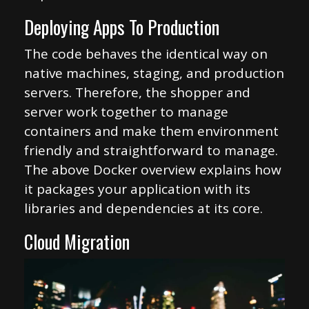
Deploying Apps To Production
The code behaves the identical way on
native machines, staging, and production
servers. Therefore, the shopper and
server work together to manage
containers and make them environment
friendly and straightforward to manage.
The above Docker overview explains how
it packages your application with its
libraries and dependencies at its core.
Cloud Migration