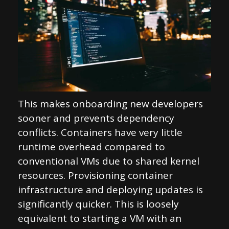
This makes onboarding new developers
sooner and prevents dependency
conflicts. Containers have very little
runtime overhead compared to
conventional VMs due to shared kernel
resources. Provisioning container
infrastructure and deploying updates is
significantly quicker. This is loosely
equivalent to starting a VM with an